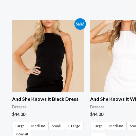
Sale!
And She Knows It Black Dress
And She Knows It W
Dresses
Dresses
$
44.00
$
44.00
Large
Medium
Small
X-Large
Large
Medium
Sma
X-Small