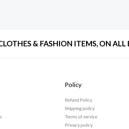
 CLOTHES & FASHION ITEMS, ON ALL
Policy
Refund Policy
Shipping policy
s
Terms of service
Privacy policy