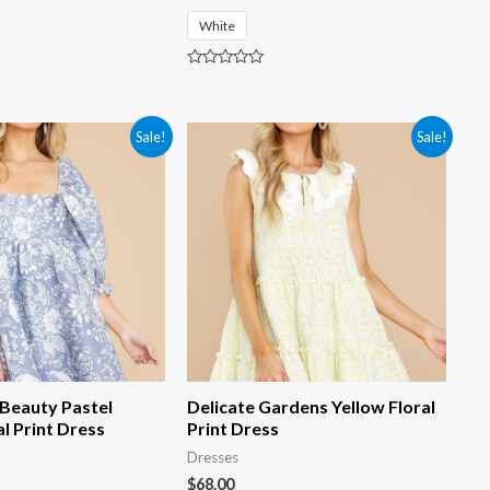
White
R
a
t
e
d
Sale!
Sale!
0
o
u
t
o
f
5
 Beauty Pastel
Delicate Gardens Yellow Floral
al Print Dress
Print Dress
Dresses
$
68.00