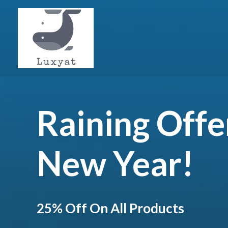
Raining Offe
New Year!
25% Off On All Products