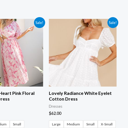
Sale!
Sale!
Heart Pink Floral
Lovely Radiance White Eyelet
Dress
Cotton Dress
Dresses
$
62.00
dium
Small
Large
Medium
Small
X-Small