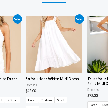
Sale!
Sale!
hite Dress
So You Hear White Midi Dress
Trust Your 
Print Midi 
Dresses
Dresses
$
48.00
$
72.00
ll
X-Small
Large
Medium
Small
Large
Me