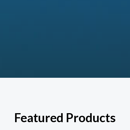
Featured Products