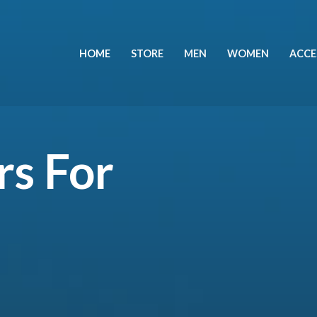
HOME
STORE
MEN
WOMEN
ACCE
rs For