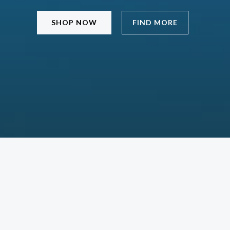
SHOP NOW
FIND MORE