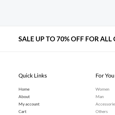
SALE UP TO 70% OFF FOR ALL
Quick Links
For You
Home
Women
About
Man
My account
Accessorie
Cart
Others