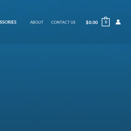
$
0.00
SSORIES
0
ABOUT
CONTACT US