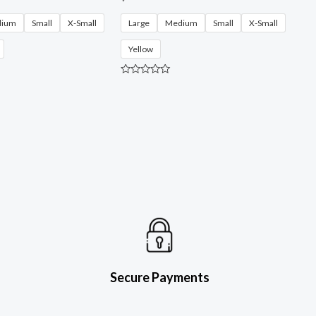
dium
Small
X-Small
Large
Medium
Small
X-Small
Yellow
R
a
t
e
d
0
o
u
t
o
f
5
Secure Payments