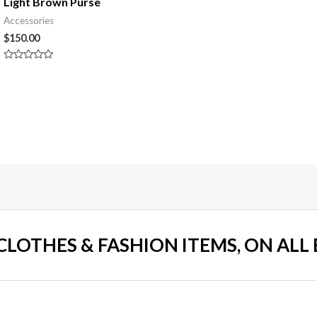
Light Brown Purse
Accessories
$
150.00
Rated
0
out
of
5
 CLOTHES & FASHION ITEMS, ON ALL