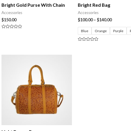
Bright Gold Purse With Chain
Bright Red Bag
Accessories
Accessories
$
150.00
$
100.00
–
$
140.00
Blue
Orange
Purple
Rated
0
out
of
Rated
5
0
out
of
5