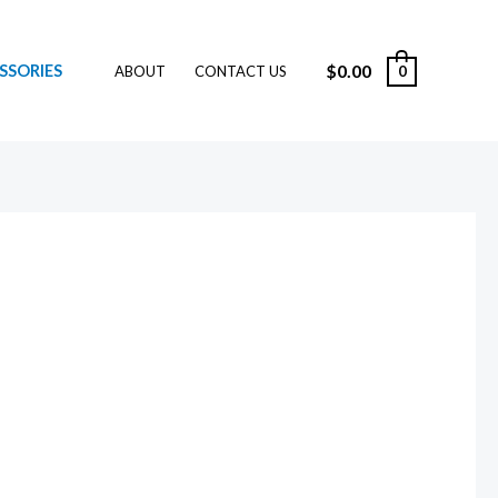
$
0.00
SSORIES
0
ABOUT
CONTACT US