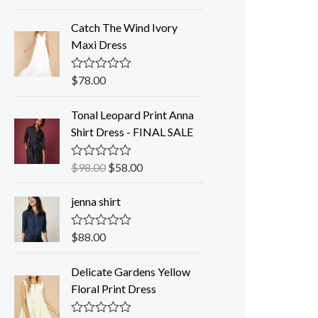
a
t
Catch The Wind Ivory
e
d
Maxi Dress
0
o
u
$
78.00
R
t
a
o
t
f
Tonal Leopard Print Anna
e
5
d
Shirt Dress - FINAL SALE
0
o
u
$
98.00
$
58.00
R
t
a
o
t
f
jenna shirt
e
5
d
0
o
$
88.00
R
u
a
t
t
o
Delicate Gardens Yellow
e
f
d
Floral Print Dress
5
0
o
u