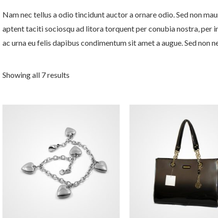
Nam nec tellus a odio tincidunt auctor a ornare odio. Sed non mauri
aptent taciti sociosqu ad litora torquent per conubia nostra, per 
ac urna eu felis dapibus condimentum sit amet a augue. Sed non neq
Showing all 7 results