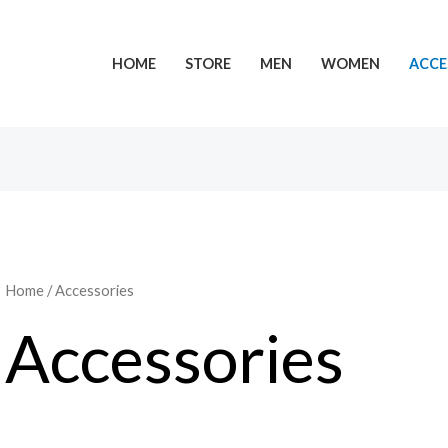
HOME
STORE
MEN
WOMEN
ACCE
Home
/ Accessories
Accessories