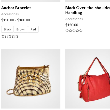
Anchor Bracelet
Black Over-the-shoulde
Handbag
Accessories
Accessories
$
150.00
–
$
180.00
$
150.00
Black
Brown
Red
Rated
0
Rated
out
0
of
out
5
of
5