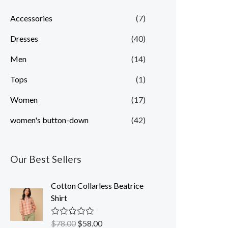
p
p
Accessories
(7)
r
r
Dresses
(40)
i
i
c
c
Men
(14)
e
e
Tops
(1)
Women
(17)
women's button-down
(42)
Our Best Sellers
Cotton Collarless Beatrice
Shirt
$
78.00
$
58.00
R