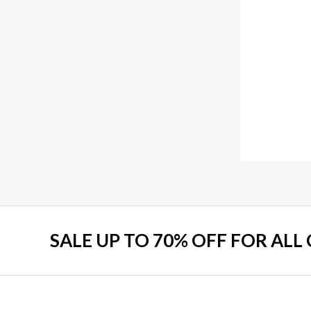
SALE UP TO 70% OFF FOR ALL