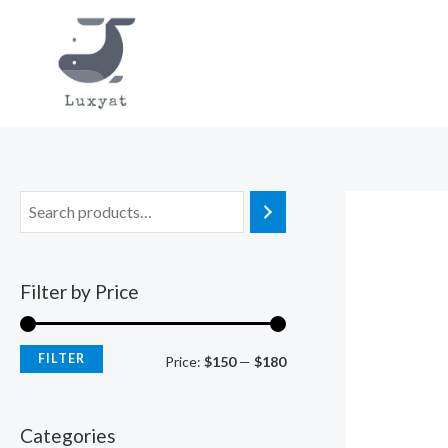
Skip
to
content
Filter by Price
FILTER
M
M
Price:
$150
—
$180
i
a
n
x
Categories