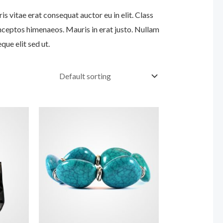
s vitae erat consequat auctor eu in elit. Class
inceptos himenaeos. Mauris in erat justo. Nullam
ue elit sed ut.