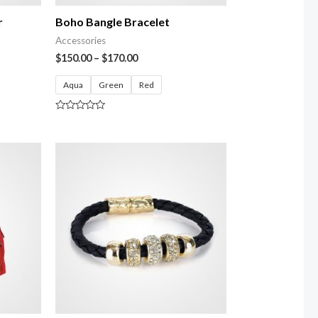
r
Boho Bangle Bracelet
Accessories
$
150.00
–
$
170.00
Aqua
Green
Red
Rated
0
out
of
5