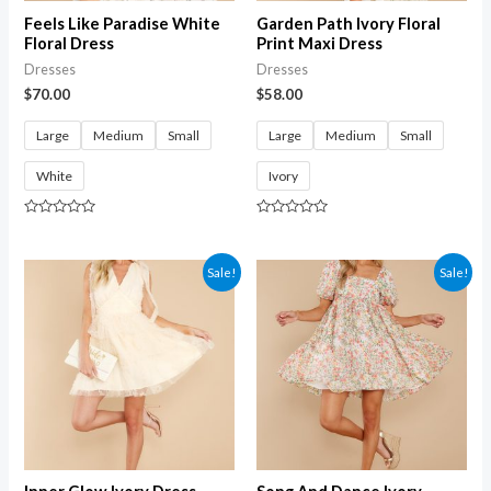
Feels Like Paradise White
Garden Path Ivory Floral
Floral Dress
Print Maxi Dress
Dresses
Dresses
$
70.00
$
58.00
Large
Medium
Small
Large
Medium
Small
White
Ivory
Rated
Rated
0
0
out
out
of
of
Sale!
Sale!
5
5