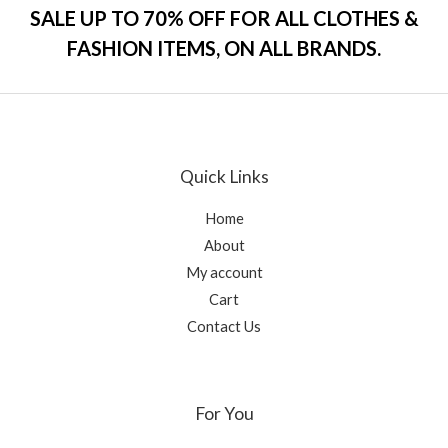
o
SALE UP TO 70% OFF FOR ALL CLOTHES &
u
t
FASHION ITEMS, ON ALL BRANDS.
o
f
5
Quick Links
Home
About
My account
Cart
Contact Us
For You