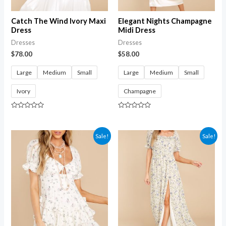
Catch The Wind Ivory Maxi
Elegant Nights Champagne
Dress
Midi Dress
Dresses
Dresses
$
78.00
$
58.00
Large
Medium
Small
Large
Medium
Small
Ivory
Champagne
Rated
Rated
0
0
out
out
of
of
Sale!
Sale!
5
5