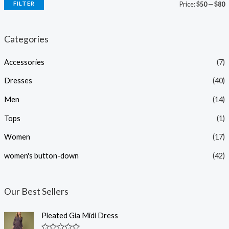
FILTER
Price:
$50
—
$80
i
a
n
x
Categories
p
p
Accessories
(7)
r
r
i
i
Dresses
(40)
c
c
Men
(14)
e
e
Tops
(1)
Women
(17)
women's button-down
(42)
Our Best Sellers
Pleated Gia Midi Dress