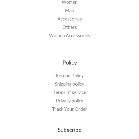
Women
Man
Accessories
Others
Women Accessories
Policy
Refund Policy
Shipping policy
Terms of service
Privacy policy
Track Your Order
Subscribe