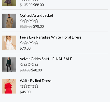
R
$
135.00
$
88.00
a
t
e
Quilted Astrid Jacket
d
0
o
R
$
125.00
$
98.00
u
a
t
t
o
e
Feels Like Paradise White Floral Dress
f
d
5
0
o
R
$
70.00
u
a
t
t
o
e
Velvet Gabby Shirt - FINAL SALE
f
d
5
0
o
R
$
88.00
$
48.00
u
a
t
t
o
e
Waltz By Red Dress
f
d
5
0
o
R
$
46.00
u
a
t
t
o
e
f
d
5
0