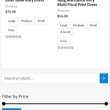
Inner Glow Ivory Dress
Song And Dance Ivory
Multi Floral Print Dress
Dresses
Dresses
$
72.00
$
56.00
Large
Medium
Small
Large
Medium
Small
Ivory
X-Small
Ivory
Rated
0
out
of
Rated
5
0
out
of
5
Filter by Price