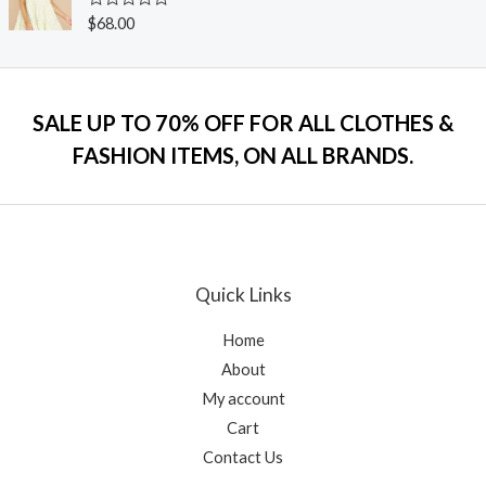
0
o
R
$
68.00
u
a
t
t
o
e
f
d
5
0
o
SALE UP TO 70% OFF FOR ALL CLOTHES &
u
t
FASHION ITEMS, ON ALL BRANDS.
o
f
5
Quick Links
Home
About
My account
Cart
Contact Us