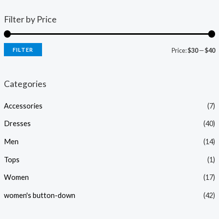
Filter by Price
FILTER
Price:
$30
—
$40
i
a
n
x
Categories
p
p
Accessories
(7)
r
r
i
i
Dresses
(40)
c
c
Men
(14)
e
e
Tops
(1)
Women
(17)
women's button-down
(42)