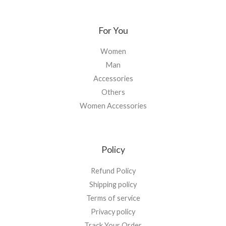
For You
Women
Man
Accessories
Others
Women Accessories
Policy
Refund Policy
Shipping policy
Terms of service
Privacy policy
Track Your Order