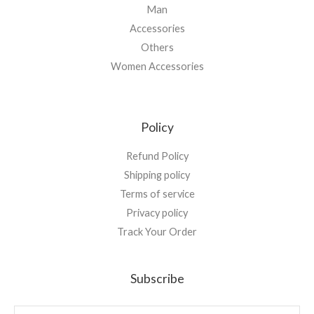
Man
Accessories
Others
Women Accessories
Policy
Refund Policy
Shipping policy
Terms of service
Privacy policy
Track Your Order
Subscribe