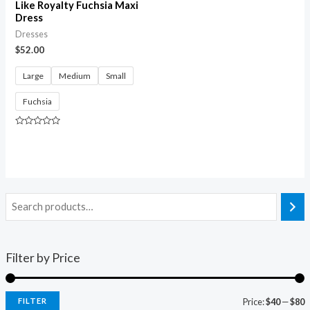
Like Royalty Fuchsia Maxi
Dress
Dresses
$
52.00
Large
Medium
Small
Fuchsia
Rated
0
out
of
5
Filter by Price
FILTER
Price:
$40
—
$80