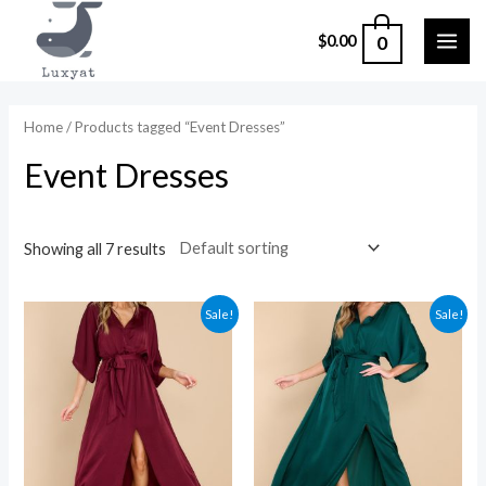
Skip
0
$
0.00
to
MAI
content
ME
Home
/ Products tagged “Event Dresses”
Event Dresses
Showing all 7 results
Sale!
Sale!