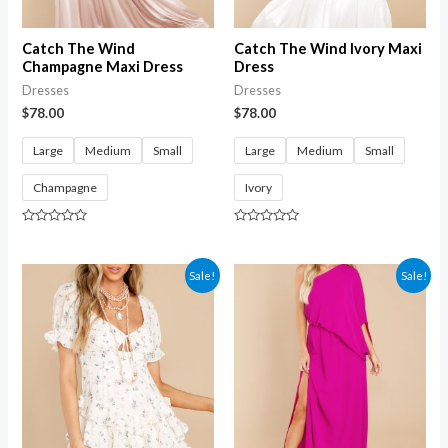
Catch The Wind
Catch The Wind Ivory Maxi
Champagne Maxi Dress
Dress
Dresses
Dresses
$
78.00
$
78.00
Large
Medium
Small
Large
Medium
Small
Champagne
Ivory
Rated
Rated
0
0
out
out
of
of
Sale!
Sale!
5
5