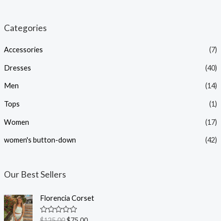
i
a
n
x
Categories
p
p
Accessories
(7)
r
r
i
i
Dresses
(40)
c
c
Men
(14)
e
e
Tops
(1)
Women
(17)
women's button-down
(42)
Our Best Sellers
Florencia Corset
R
$
125.00
$
75.00