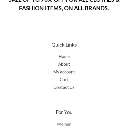
u
t
FASHION ITEMS, ON ALL BRANDS.
o
f
5
Quick Links
Home
About
My account
Cart
Contact Us
For You
Women