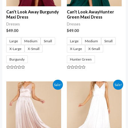
Can’t Look Away Burgundy
Can’t Look AwayHunter
Maxi Dress
Green Maxi Dress
Dresses
Dresses
$
49.00
$
49.00
Large
Medium
Small
Large
Medium
Small
X-Large
X-Small
X-Large
X-Small
Burgundy
Hunter Green
Rated
Rated
0
0
out
out
of
of
Sale!
Sale!
5
5