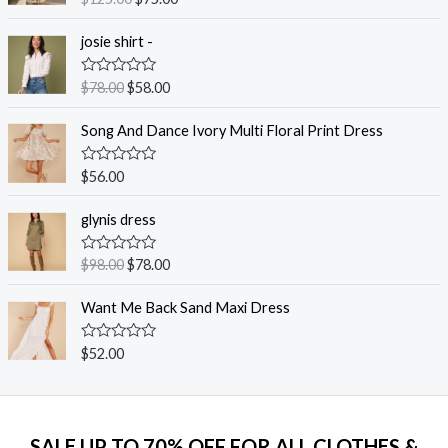
a
t
e
josie shirt -
d
0
o
R
$
78.00
$
58.00
u
a
t
t
o
e
Song And Dance Ivory Multi Floral Print Dress
f
d
5
0
o
R
$
56.00
u
a
t
t
o
e
glynis dress
f
d
5
0
o
R
$
98.00
$
78.00
u
a
t
t
o
e
Want Me Back Sand Maxi Dress
f
d
5
0
o
R
$
52.00
u
a
t
t
o
e
f
d
5
0
o
SALE UP TO 70% OFF FOR ALL CLOTHES &