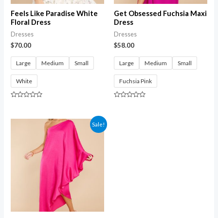
Feels Like Paradise White
Get Obsessed Fuchsia Maxi
Floral Dress
Dress
Dresses
Dresses
$
70.00
$
58.00
Large
Medium
Small
Large
Medium
Small
White
Fuchsia Pink
Rated
Rated
0
0
out
out
of
of
Sale!
5
5