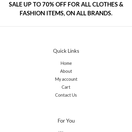
o
SALE UP TO 70% OFF FOR ALL CLOTHES &
u
t
FASHION ITEMS, ON ALL BRANDS.
o
f
5
Quick Links
Home
About
My account
Cart
Contact Us
For You