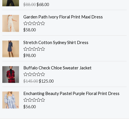
R
$
88.00
$
68.00
a
t
e
Garden Path Ivory Floral Print Maxi Dress
d
0
o
R
$
58.00
u
a
t
t
o
e
Stretch Cotton Sydney Shirt Dress
f
d
5
0
o
R
$
98.00
u
a
t
t
o
e
Buffalo Check Chloe Sweater Jacket
f
d
5
0
o
R
$
145.00
$
125.00
u
a
t
t
o
e
Enchanting Beauty Pastel Purple Floral Print Dress
f
d
5
0
o
R
$
56.00
u
a
t
t
o
e
f
d
5
0