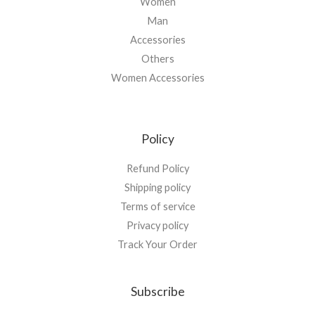
Women
Man
Accessories
Others
Women Accessories
Policy
Refund Policy
Shipping policy
Terms of service
Privacy policy
Track Your Order
Subscribe