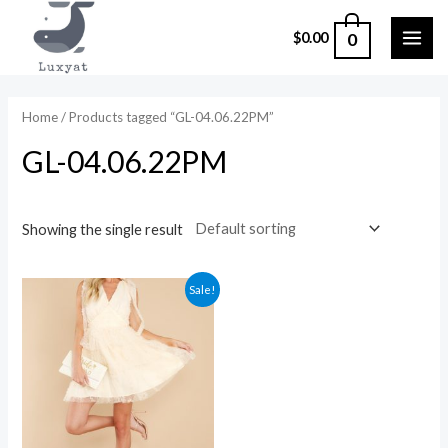
Skip
0
$
0.00
to
MAI
content
ME
Home
/ Products tagged “GL-04.06.22PM”
GL-04.06.22PM
Showing the single result
Sale!