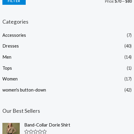
FILTER
Price:
$70
—
$80
i
a
n
x
Categories
p
p
Accessories
(7)
r
r
i
i
Dresses
(40)
c
c
Men
(14)
e
e
Tops
(1)
Women
(17)
women's button-down
(42)
Our Best Sellers
Band-Collar Dorie Shirt