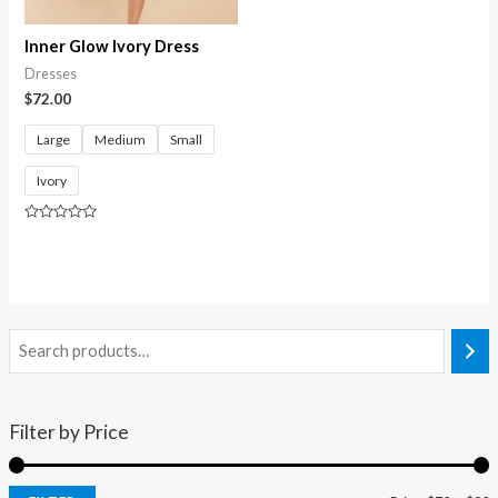
Inner Glow Ivory Dress
Dresses
$
72.00
Large
Medium
Small
Ivory
Rated
0
out
of
5
Filter by Price