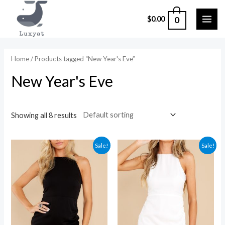
Skip
0
$
0.00
to
MAI
content
ME
Home
/ Products tagged “New Year's Eve”
New Year's Eve
Showing all 8 results
Sale!
Sale!