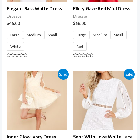
Elegant Sass White Dress
Flirty Gaze Red Midi Dress
Dresses
Dresses
$
46.00
$
68.00
Large
Medium
Small
Large
Medium
Small
White
Red
Rated
Rated
0
0
out
out
of
of
Sale!
Sale!
5
5
Inner Glow Ivory Dress
Sent With Love White Lace