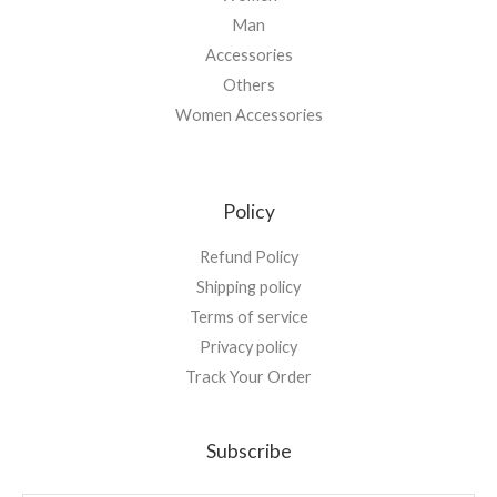
Man
Accessories
Others
Women Accessories
Policy
Refund Policy
Shipping policy
Terms of service
Privacy policy
Track Your Order
Subscribe