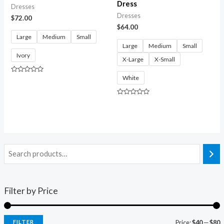
Dress
Dresses
Dresses
$
72.00
$
64.00
Large
Medium
Small
Large
Medium
Small
Ivory
X-Large
X-Small
White
Rated
0
out
of
Rated
5
0
out
of
5
Filter by Price
FILTER
Price:
$40
—
$80