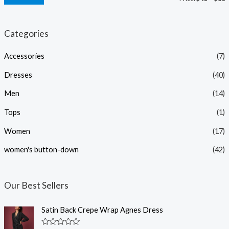
i
a
n
x
Categories
p
p
Accessories
(7)
r
r
i
i
Dresses
(40)
c
c
Men
(14)
e
e
Tops
(1)
Women
(17)
women's button-down
(42)
Our Best Sellers
Satin Back Crepe Wrap Agnes Dress