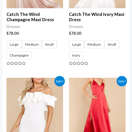
Catch The Wind
Catch The Wind Ivory Maxi
Champagne Maxi Dress
Dress
Dresses
Dresses
$
78.00
$
78.00
Large
Medium
Small
Large
Medium
Small
Champagne
Ivory
Rated
Rated
0
0
out
out
of
of
Sale!
Sale!
5
5