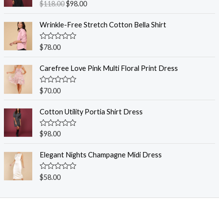
R
$
118.00
$
98.00
a
t
e
Wrinkle-Free Stretch Cotton Bella Shirt
d
0
o
R
$
78.00
u
a
t
t
o
e
Carefree Love Pink Multi Floral Print Dress
f
d
5
0
o
R
$
70.00
u
a
t
t
o
e
Cotton Utility Portia Shirt Dress
f
d
5
0
o
R
$
98.00
u
a
t
t
o
e
Elegant Nights Champagne Midi Dress
f
d
5
0
o
R
$
58.00
u
a
t
t
o
e
f
d
5
0
o