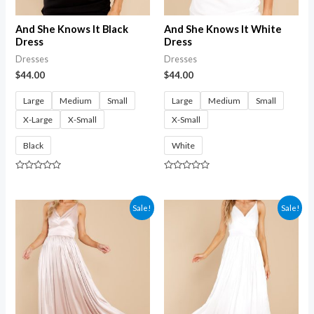
And She Knows It Black
And She Knows It White
Dress
Dress
Dresses
Dresses
$
44.00
$
44.00
Large
Medium
Small
Large
Medium
Small
X-Large
X-Small
X-Small
Black
White
Rated
Rated
0
0
out
out
of
of
Sale!
Sale!
5
5