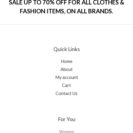
SALE UP TO 70% OFF FOR ALL CLOTHES &
u
t
FASHION ITEMS, ON ALL BRANDS.
o
f
5
Quick Links
Home
About
My account
Cart
Contact Us
For You
Women