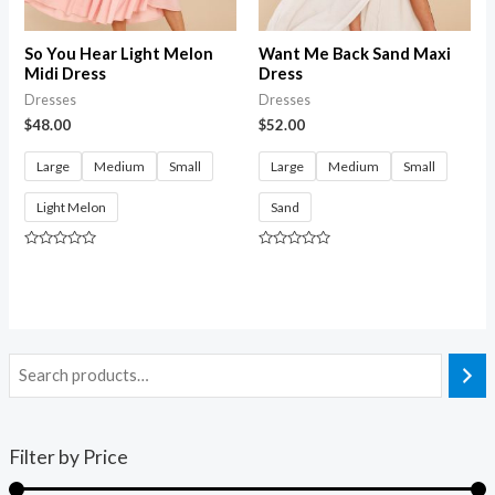
So You Hear Light Melon
Want Me Back Sand Maxi
Midi Dress
Dress
Dresses
Dresses
$
48.00
$
52.00
Large
Medium
Small
Large
Medium
Small
Light Melon
Sand
Rated
Rated
0
0
out
out
of
of
5
5
Filter by Price