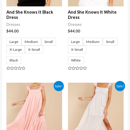
And She Knows It Black
And She Knows It White
Dress
Dress
Dresses
Dresses
$
44.00
$
44.00
Large
Medium
Small
Large
Medium
Small
X-Large
X-Small
X-Small
Black
White
Rated
Rated
0
0
out
out
of
of
Sale!
Sale!
5
5