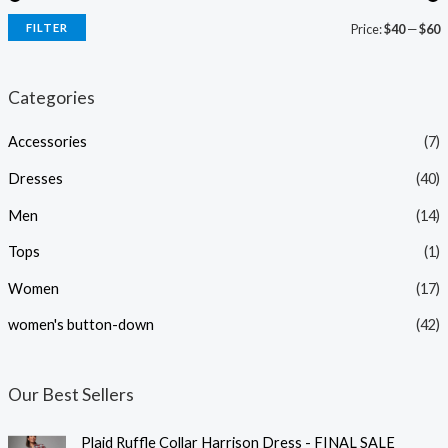
FILTER
Price:
$40
—
$60
i
a
n
x
Categories
p
p
Accessories
(7)
r
r
i
i
Dresses
(40)
c
c
Men
(14)
e
e
Tops
(1)
Women
(17)
women's button-down
(42)
Our Best Sellers
Plaid Ruffle Collar Harrison Dress - FINAL SALE