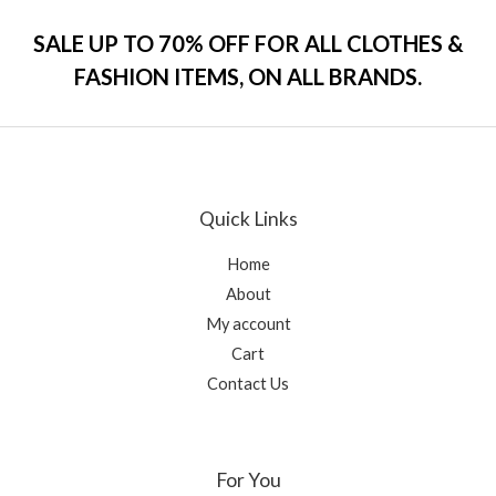
d
5
0
o
SALE UP TO 70% OFF FOR ALL CLOTHES &
u
t
FASHION ITEMS, ON ALL BRANDS.
o
f
5
Quick Links
Home
About
My account
Cart
Contact Us
For You