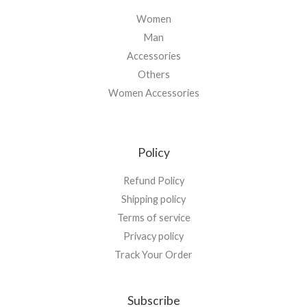
Women
Man
Accessories
Others
Women Accessories
Policy
Refund Policy
Shipping policy
Terms of service
Privacy policy
Track Your Order
Subscribe