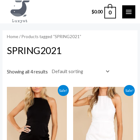
Skip
0
$
0.00
to
MAI
content
ME
Home
/ Products tagged “SPRING2021”
SPRING2021
Showing all 4 results
Sale!
Sale!