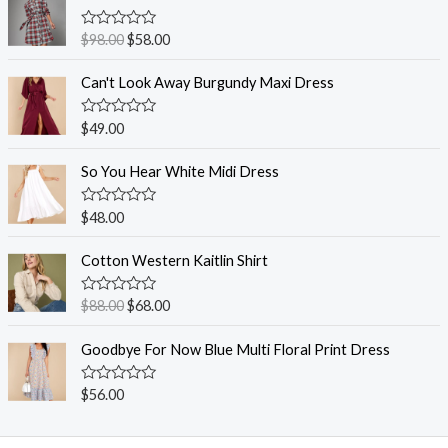
R
$
98.00
$
58.00
a
t
e
Can't Look Away Burgundy Maxi Dress
d
0
o
R
$
49.00
u
a
t
t
o
e
So You Hear White Midi Dress
f
d
5
0
o
R
$
48.00
u
a
t
t
o
e
Cotton Western Kaitlin Shirt
f
d
5
0
o
R
$
88.00
$
68.00
u
a
t
t
o
e
Goodbye For Now Blue Multi Floral Print Dress
f
d
5
0
o
R
$
56.00
u
a
t
t
o
e
f