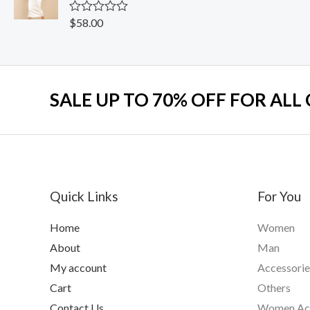
o
u
$
58.00
R
t
a
o
t
f
e
5
d
0
o
SALE UP TO 70% OFF FOR ALL
u
t
o
f
5
Quick Links
For You
Home
Women
About
Man
My account
Accessorie
Cart
Others
Contact Us
Women Acc