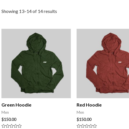
Showing 13–14 of 14 results
Green Hoodie
Red Hoodie
Men
Men
$
150.00
$
150.00