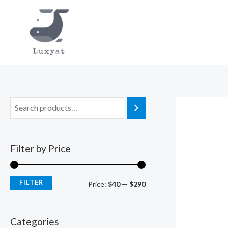
Skip
to
content
Filter by Price
FILTER
M
M
Price:
$40
—
$290
i
a
n
x
Categories