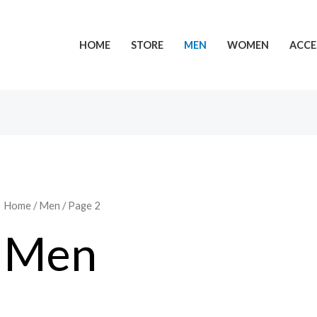
HOME
STORE
MEN
WOMEN
ACCE
Home
/
Men
/ Page 2
Men