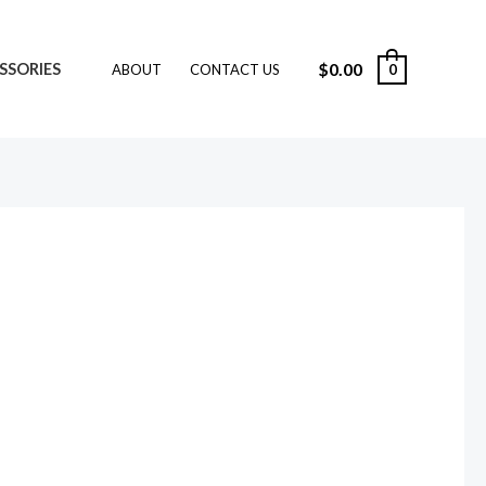
$
0.00
SSORIES
0
ABOUT
CONTACT US