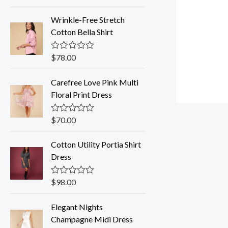
a
t
Wrinkle-Free Stretch
e
d
Cotton Bella Shirt
0
o
u
$
78.00
R
t
a
o
t
f
Carefree Love Pink Multi
e
5
d
Floral Print Dress
0
o
u
$
70.00
R
t
a
o
t
f
Cotton Utility Portia Shirt
e
5
d
Dress
0
o
u
$
98.00
R
t
a
o
t
f
Elegant Nights
e
5
d
Champagne Midi Dress
0