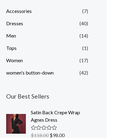
p
p
Accessories
(7)
r
r
Dresses
(40)
i
i
c
c
Men
(14)
e
e
Tops
(1)
Women
(17)
women's button-down
(42)
Our Best Sellers
Satin Back Crepe Wrap
Agnes Dress
$
118.00
$
98.00
R