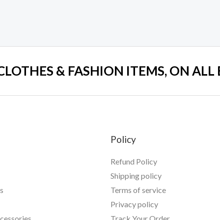
 CLOTHES & FASHION ITEMS, ON ALL
Policy
Refund Policy
Shipping policy
s
Terms of service
Privacy policy
essories
Track Your Order