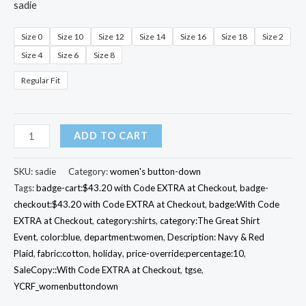
sadie
Size 0
Size 10
Size 12
Size 14
Size 16
Size 18
Size 2
Size 4
Size 6
Size 8
Regular Fit
Icon
ADD TO CART
Plaid
Sadie
SKU:
sadie
Category:
women's button-down
Shirt
Tags:
badge-cart:$43.20 with Code EXTRA at Checkout
,
badge-
checkout:$43.20 with Code EXTRA at Checkout
,
badge:With Code
quantity
EXTRA at Checkout
,
category:shirts
,
category:The Great Shirt
Event
,
color:blue
,
department:women
,
Description: Navy & Red
Plaid
,
fabric:cotton
,
holiday
,
price-override:percentage:10
,
SaleCopy::With Code EXTRA at Checkout
,
tgse
,
YCRF_womenbuttondown