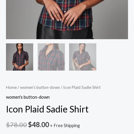
Home
/
women's button-down
/ Icon Plaid Sadie Shirt
women's button-down
Icon Plaid Sadie Shirt
$
78.00
$
48.00
+ Free Shipping