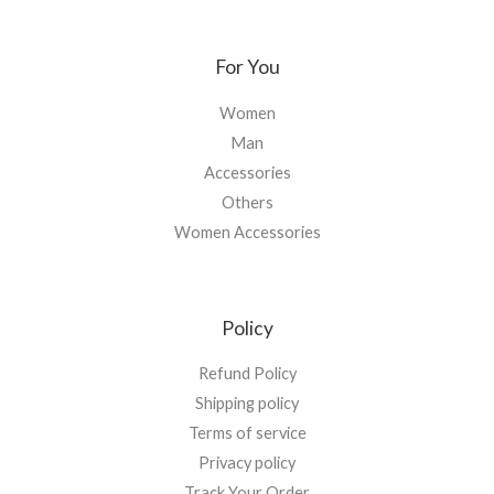
For You
Women
Man
Accessories
Others
Women Accessories
Policy
Refund Policy
Shipping policy
Terms of service
Privacy policy
Track Your Order