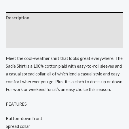
Description
Additional information
Reviews (0)
Meet the cool-weather shirt that looks great everywhere. The
Sadie Shirt is a 100% cotton plaid with easy-to-roll sleeves and
a casual spread collar. all of which lend a casual style and easy
comfort wherever you go. Plus. it’s a cinch to dress up or down.
For work or weekend fun. it’s an easy choice this season.
FEATURES
Button-down front
Spread collar