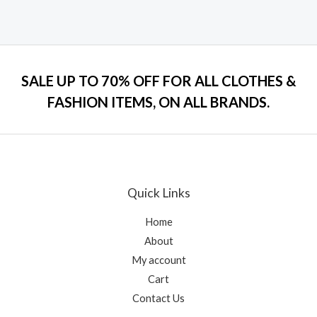
Rated
0
out
of
5
SALE UP TO 70% OFF FOR ALL CLOTHES &
FASHION ITEMS, ON ALL BRANDS.
Quick Links
Home
About
My account
Cart
Contact Us