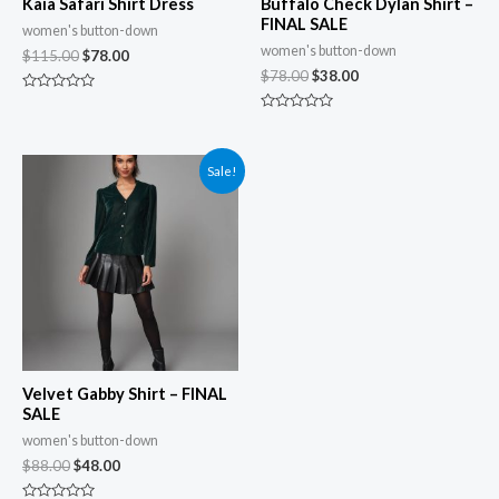
Kaia Safari Shirt Dress
Buffalo Check Dylan Shirt –
FINAL SALE
women's button-down
women's button-down
$
115.00
$
78.00
$
78.00
$
38.00
Rated
0
Rated
out
0
of
out
5
of
Sale!
5
Velvet Gabby Shirt – FINAL
SALE
women's button-down
$
88.00
$
48.00