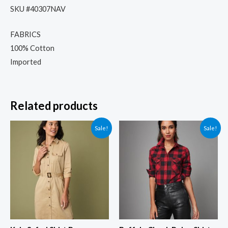
SKU #40307NAV
FABRICS
100% Cotton
Imported
Related products
Sale!
Sale!