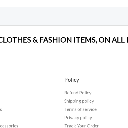
 CLOTHES & FASHION ITEMS, ON ALL
Policy
Refund Policy
Shipping policy
s
Terms of service
Privacy policy
essories
Track Your Order