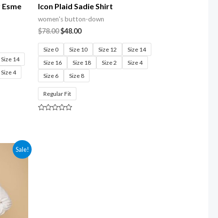
r Esme
Icon Plaid Sadie Shirt
women's button-down
$
78.00
$
48.00
Size 0
Size 10
Size 12
Size 14
Size 14
Size 16
Size 18
Size 2
Size 4
Size 4
Size 6
Size 8
Regular Fit
Rated
0
out
of
5
Sale!