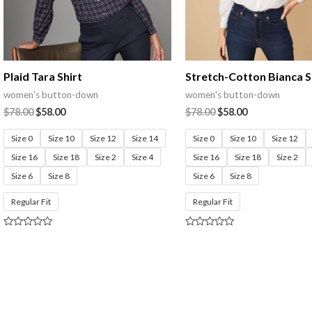
Plaid Tara Shirt
Stretch-Cotton Bianca S
women's button-down
women's button-down
$
78.00
$
58.00
$
78.00
$
58.00
Size 0
Size 10
Size 12
Size 14
Size 0
Size 10
Size 12
Size 16
Size 18
Size 2
Size 4
Size 16
Size 18
Size 2
Size 6
Size 8
Size 6
Size 8
Regular Fit
Regular Fit
Rated
Rated
0
0
out
out
of
of
5
5