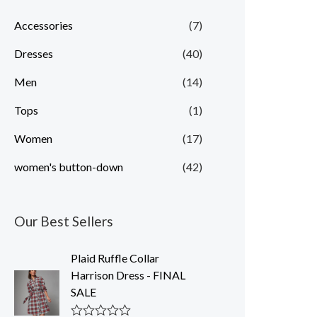
p
p
Accessories
(7)
r
r
Dresses
(40)
i
i
c
c
Men
(14)
e
e
Tops
(1)
Women
(17)
women's button-down
(42)
Our Best Sellers
Plaid Ruffle Collar
Harrison Dress - FINAL
SALE