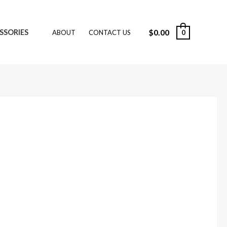
$
0.00
SSORIES
0
ABOUT
CONTACT US