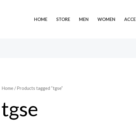
HOME
STORE
MEN
WOMEN
ACCE
Home
/ Products tagged “tgse”
tgse