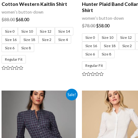
Cotton Western Kaitlin Shirt
Hunter Plaid Band Colla
Shirt
women's button-down
women's button-down
$
88.00
$
68.00
$
78.00
$
58.00
Size 0
Size 10
Size 12
Size 14
Size 0
Size 10
Size 12
Size 16
Size 18
Size 2
Size 4
Size 16
Size 18
Size 2
Size 6
Size 8
Size 6
Size 8
Regular Fit
Regular Fit
Rated
0
Rated
out
0
of
out
5
of
Sale!
5