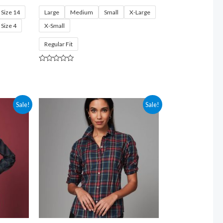
Size 14
Large
Medium
Small
X-Large
Size 4
X-Small
Regular Fit
Rated
0
out
of
5
Sale!
Sale!