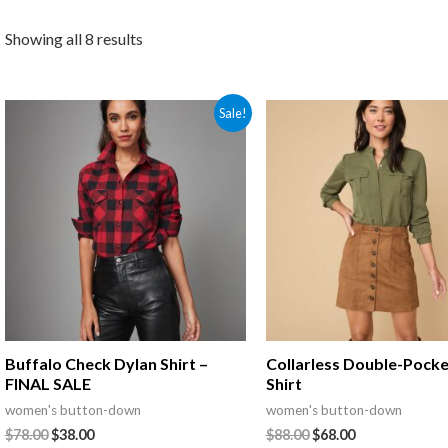
Showing all 8 results
Sale!
Buffalo Check Dylan Shirt –
Collarless Double-Pocke
FINAL SALE
Shirt
women's button-down
women's button-down
$
78.00
$
38.00
$
88.00
$
68.00