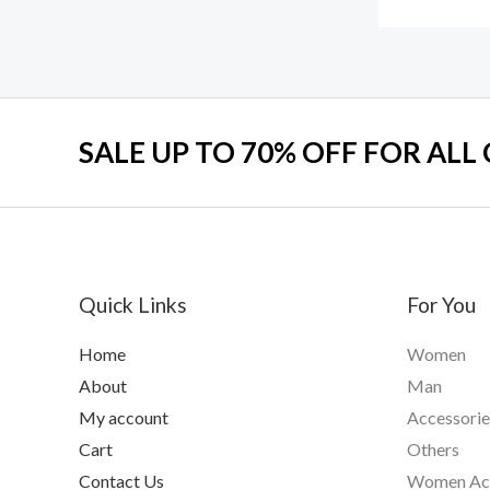
SALE UP TO 70% OFF FOR ALL
Quick Links
For You
Home
Women
About
Man
My account
Accessorie
Cart
Others
Contact Us
Women Acc