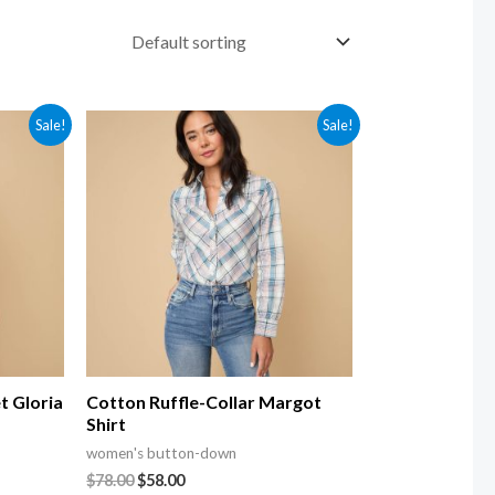
Sale!
Sale!
t Gloria
Cotton Ruffle-Collar Margot
Shirt
women's button-down
$
78.00
$
58.00