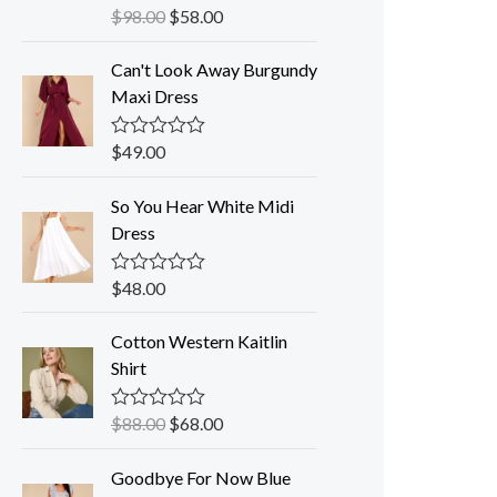
$
98.00
$
58.00
R
a
t
Can't Look Away Burgundy
e
d
Maxi Dress
0
o
u
$
49.00
R
t
a
o
t
f
So You Hear White Midi
e
5
d
Dress
0
o
u
$
48.00
R
t
a
o
t
f
Cotton Western Kaitlin
e
5
d
Shirt
0
o
u
$
88.00
$
68.00
R
t
a
o
t
f
Goodbye For Now Blue
e
5
d