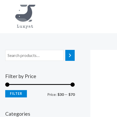
Skip
to
content
Filter by Price
FILTER
M
M
Price:
$30
—
$70
i
a
n
x
Categories