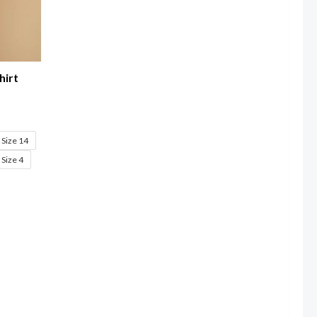
hirt
Size 14
Size 4