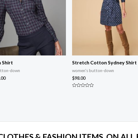
 Shirt
Stretch Cotton Sydney Shirt
utton-down
women's button-down
.00
$
98.00
Rated
0
out
of
5
 CLOTHES & FASHION ITEMS, ON ALL