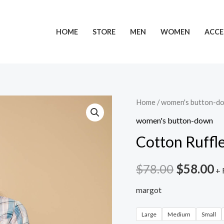
HOME
STORE
MEN
WOMEN
ACCE
Home
/
women's button-d
women's button-down
Cotton Ruffle
$
78.00
$
58.00
+ 
margot
Large
Medium
Small