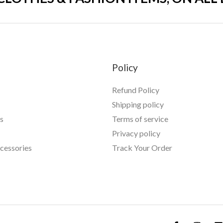
Policy
Refund Policy
Shipping policy
s
Terms of service
Privacy policy
essories
Track Your Order