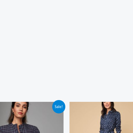
Sale!