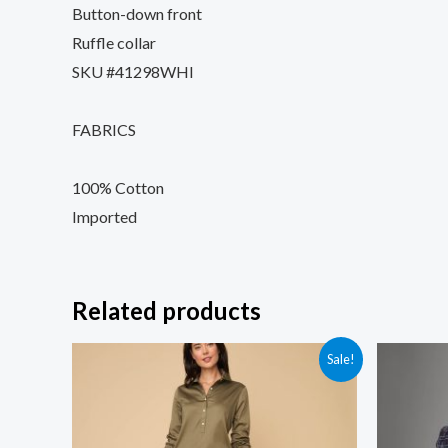
Button-down front
Ruffle collar
SKU #41298WHI
FABRICS
100% Cotton
Imported
Related products
Sale!