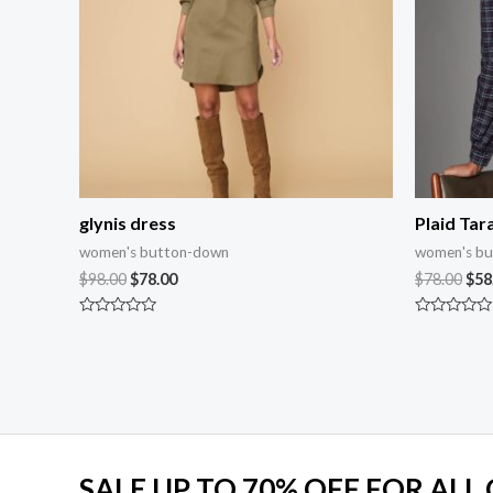
glynis dress
Plaid Tara
women's button-down
women's b
$
98.00
$
78.00
$
78.00
$
58
Rated
Rated
0
0
out
out
of
of
5
5
SALE UP TO 70% OFF FOR ALL