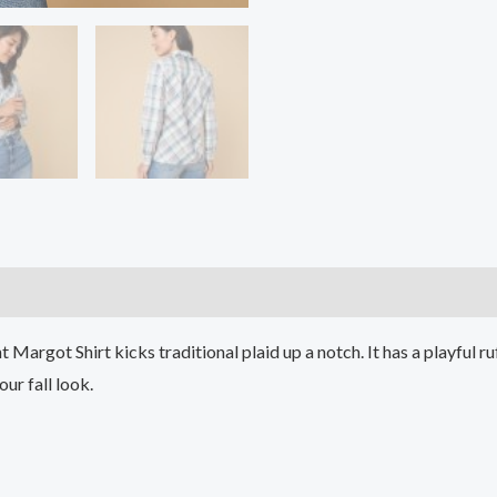
)
ant Margot Shirt kicks traditional plaid up a notch. It has a playful 
ur fall look.