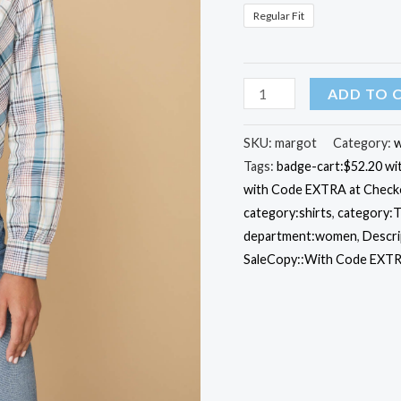
Regular Fit
Cotton
ADD TO 
Ruffle-
Collar
SKU:
margot
Category:
w
Tags:
badge-cart:$52.20 w
Margot
with Code EXTRA at Check
Shirt
category:shirts
,
category:T
quantity
department:women
,
Descri
SaleCopy::With Code EXTR