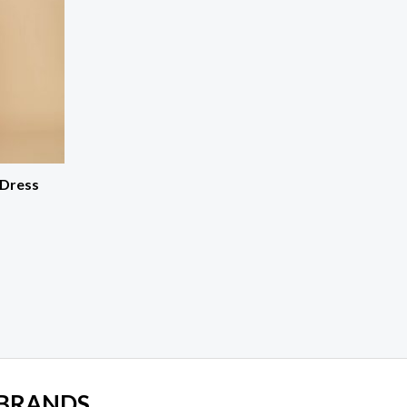
 Dress
 BRANDS.