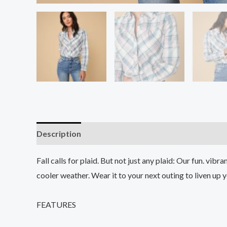
Description
Additional information
Reviews (0
Fall calls for plaid. But not just any plaid: Our fun. vibr
cooler weather. Wear it to your next outing to liven up yo
FEATURES