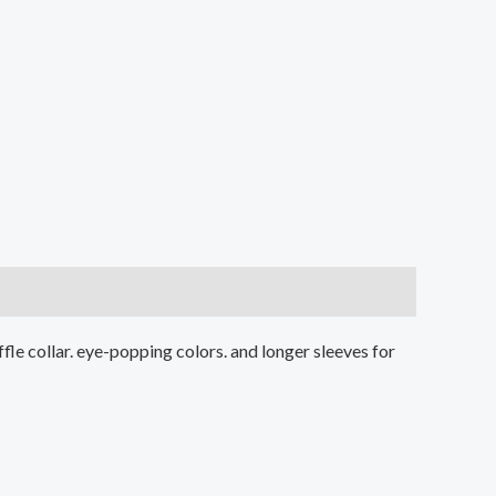
ruffle collar. eye-popping colors. and longer sleeves for