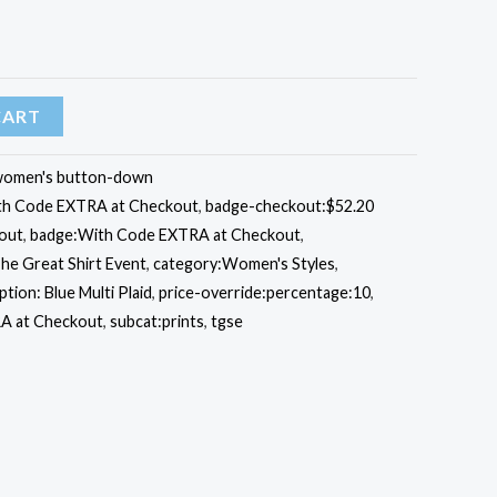
CART
omen's button-down
ith Code EXTRA at Checkout
,
badge-checkout:$52.20
out
,
badge:With Code EXTRA at Checkout
,
he Great Shirt Event
,
category:Women's Styles
,
ption: Blue Multi Plaid
,
price-override:percentage:10
,
A at Checkout
,
subcat:prints
,
tgse