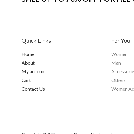
Quick Links
For You
Home
Women
About
Man
My account
Accessorie
Cart
Others
Contact Us
Women Acc