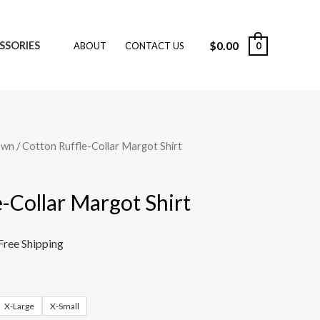
$
0.00
SSORIES
0
ABOUT
CONTACT US
own
/ Cotton Ruffle-Collar Margot Shirt
-Collar Margot Shirt
Free Shipping
X-Large
X-Small