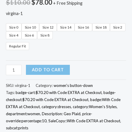
$
110.00
$
78.00
+ Free Shipping
virgina-1
Size 0
Size 10
Size 12
Size 14
Size 16
Size 18
Size 2
Size 4
Size 6
Size 8
Regular Fit
Band-
ADD TO CART
Collar
Virginia
SKU:
virgina-1
Category:
women's button-down
Shirt
Tags:
badge-cart:$70.20 with Code EXTRA at Checkout
,
badge-
checkout:$70.20 with Code EXTRA at Checkout
,
badge:With Code
Dress
EXTRA at Checkout
,
category:dresses
,
category:Women's Styles
,
quantity
department:women
,
Description: Geo Plaid
,
price-
override:percentage:10
,
SaleCopy::With Code EXTRA at Checkout
,
subcat:prints