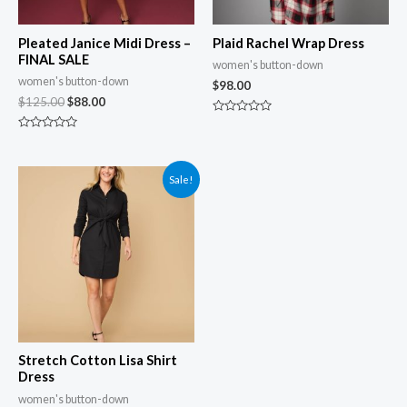
Pleated Janice Midi Dress –
Plaid Rachel Wrap Dress
FINAL SALE
women's button-down
women's button-down
$
98.00
$
125.00
$
88.00
Rated
0
Rated
out
0
of
out
5
of
Sale!
5
Stretch Cotton Lisa Shirt
Dress
women's button-down