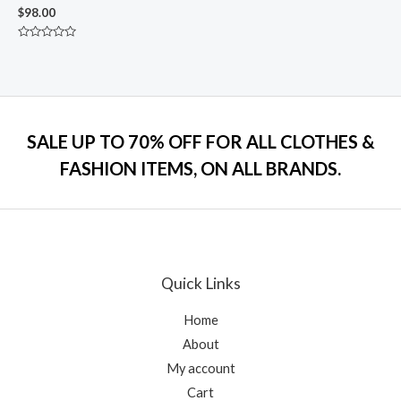
$
98.00
Rated
0
out
of
5
SALE UP TO 70% OFF FOR ALL CLOTHES &
FASHION ITEMS, ON ALL BRANDS.
Quick Links
Home
About
My account
Cart