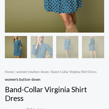
Home
/
women's button-down
/ Band-Collar Virginia Shirt Dress
women's button-down
Band-Collar Virginia Shirt
Dress