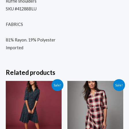
Ruffle shoulders
SKU #41288BLU
FABRICS
81% Rayon. 19% Polyester
Imported
Related products
Sale!
Sale!