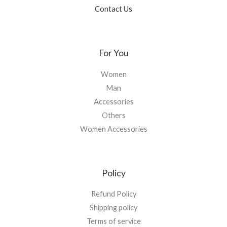
Contact Us
For You
Women
Man
Accessories
Others
Women Accessories
Policy
Refund Policy
Shipping policy
Terms of service