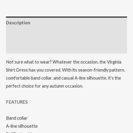
Description
Additional information
Reviews (0)
Not sure what to wear? Whatever the occasion. the Virginia
Shirt Dress has you covered. With its season-friendly pattern.
comfortable band collar. and casual A-line silhouette. it’s the
perfect choice for any autumn occasion.
FEATURES
Band collar
A-line silhouette