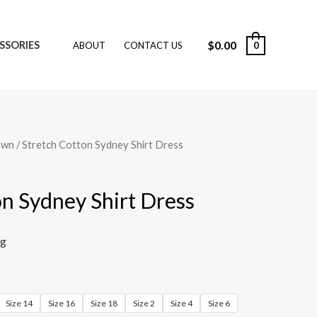
$
0.00
SSORIES
0
ABOUT
CONTACT US
own
/ Stretch Cotton Sydney Shirt Dress
on Sydney Shirt Dress
ng
Size 14
Size 16
Size 18
Size 2
Size 4
Size 6