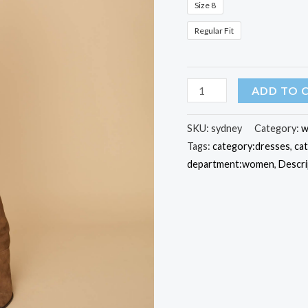
Size 8
Regular Fit
Stretch
ADD TO 
Cotton
Sydney
SKU:
sydney
Category:
w
Tags:
category:dresses
,
ca
Shirt
department:women
,
Descri
Dress
quantity