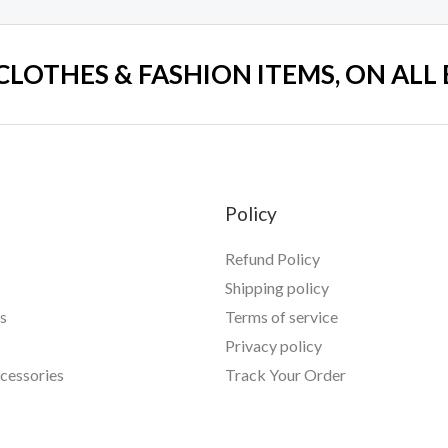
 CLOTHES & FASHION ITEMS, ON ALL
Policy
Refund Policy
Shipping policy
s
Terms of service
Privacy policy
essories
Track Your Order