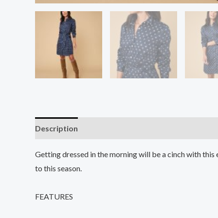
Description
Additional information
Reviews (0
Getting dressed in the morning will be a cinch with this 
to this season.
FEATURES