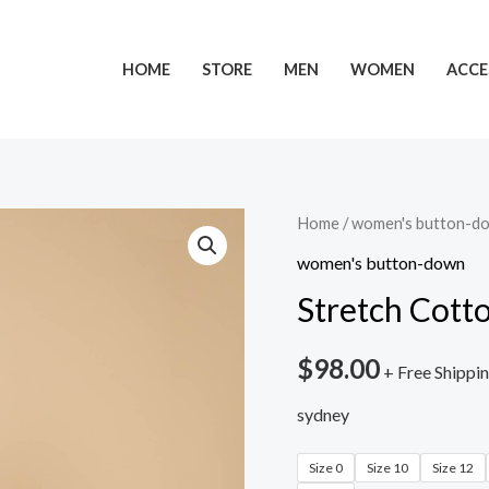
HOME
STORE
MEN
WOMEN
ACCE
Home
/
women's button-d
women's button-down
Stretch Cott
$
98.00
+ Free Shippi
sydney
Size 0
Size 10
Size 12