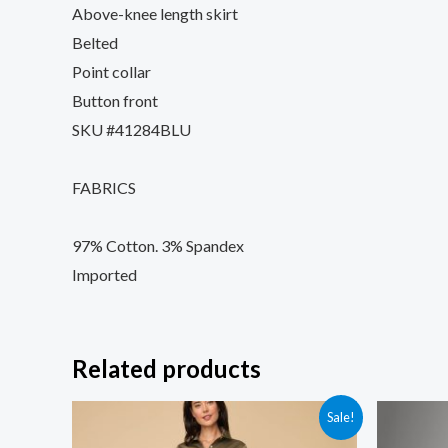
Above-knee length skirt
Belted
Point collar
Button front
SKU #41284BLU
FABRICS
97% Cotton. 3% Spandex
Imported
Related products
Sale!