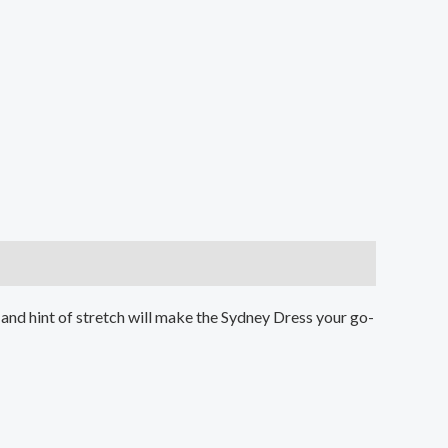
n. and hint of stretch will make the Sydney Dress your go-