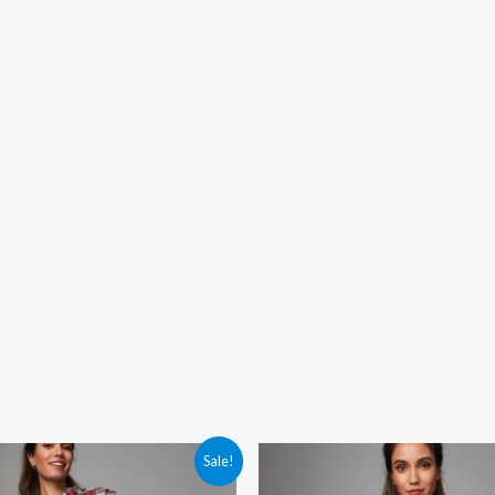
Sale!