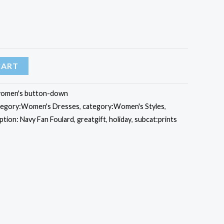
CART
omen's button-down
tegory:Women's Dresses
,
category:Women's Styles
,
ption: Navy Fan Foulard
,
greatgift
,
holiday
,
subcat:prints