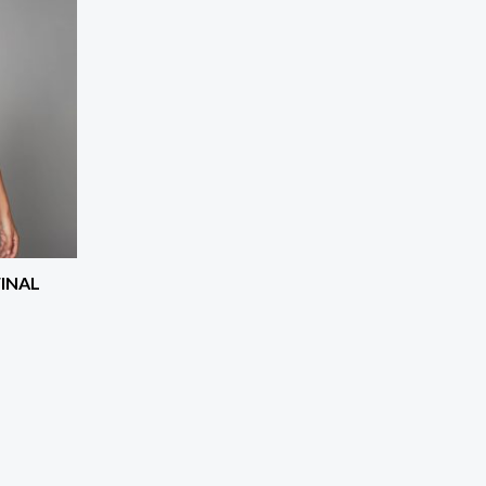
FINAL