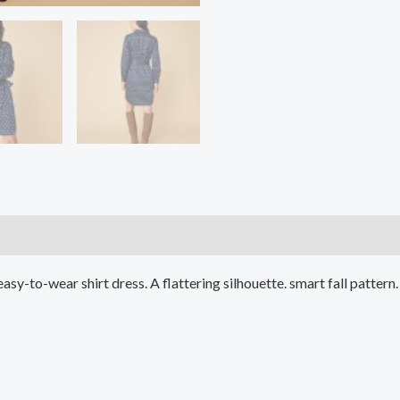
)
easy-to-wear shirt dress. A flattering silhouette. smart fall patter