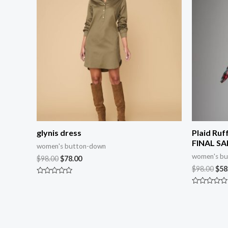
glynis dress
Plaid Ruf
FINAL SA
women's button-down
women's b
$
98.00
$
78.00
$
98.00
$
58
Rated
0
Rated
out
0
of
out
5
of
5