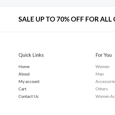
SALE UP TO 70% OFF FOR ALL
Quick Links
For You
Home
Women
About
Man
My account
Accessorie
Cart
Others
Contact Us
Women Acc