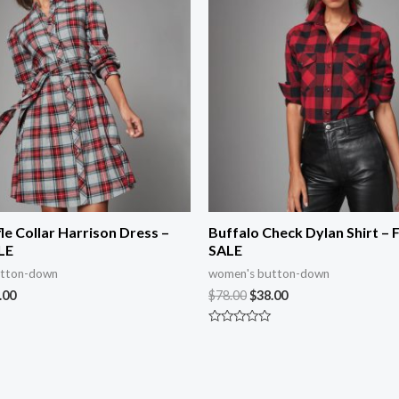
fle Collar Harrison Dress –
Buffalo Check Dylan Shirt – 
LE
SALE
utton-down
women's button-down
.00
$
78.00
$
38.00
Rated
0
out
of
5