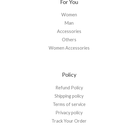
For You
Women
Man
Accessories
Others
Women Accessories
Policy
Refund Policy
Shipping policy
Terms of service
Privacy policy
Track Your Order