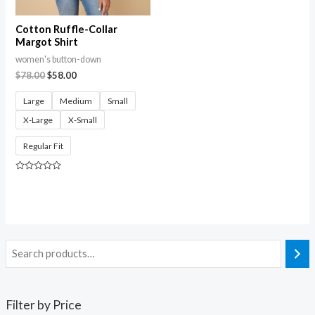
Cotton Ruffle-Collar
Margot Shirt
women's button-down
$
78.00
$
58.00
Large
Medium
Small
X-Large
X-Small
Regular Fit
Rated
0
out
of
5
Filter by Price