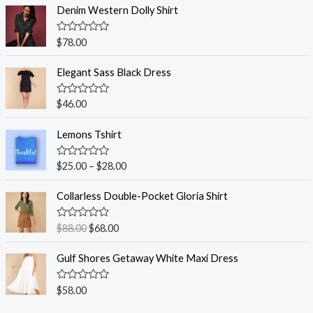
Denim Western Dolly Shirt
R
$
78.00
a
t
e
Elegant Sass Black Dress
d
0
o
R
$
46.00
u
a
t
t
o
e
Lemons Tshirt
f
d
5
0
o
R
$
25.00
–
$
28.00
u
a
t
t
o
e
Collarless Double-Pocket Gloria Shirt
f
d
5
0
o
R
$
88.00
$
68.00
u
a
t
t
o
e
Gulf Shores Getaway White Maxi Dress
f
d
5
0
o
R
$
58.00
u
a
t
t