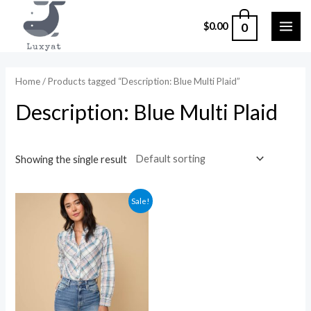
Skip
0
$
0.00
to
MAI
content
ME
Home
/ Products tagged “Description: Blue Multi Plaid”
Description: Blue Multi Plaid
Showing the single result
Sale!