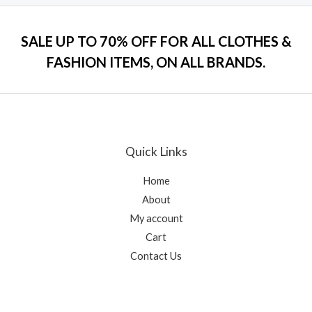
o
e
f
d
5
0
o
SALE UP TO 70% OFF FOR ALL CLOTHES &
u
t
FASHION ITEMS, ON ALL BRANDS.
o
f
5
Quick Links
Home
About
My account
Cart
Contact Us