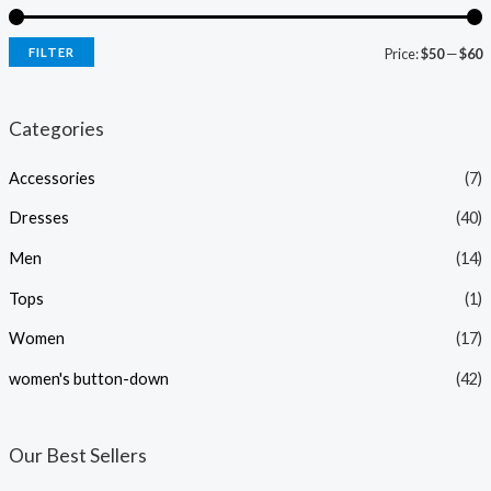
FILTER
Price:
$50
—
$60
i
a
n
x
Categories
p
p
Accessories
(7)
r
r
i
i
Dresses
(40)
c
c
Men
(14)
e
e
Tops
(1)
Women
(17)
women's button-down
(42)
Our Best Sellers