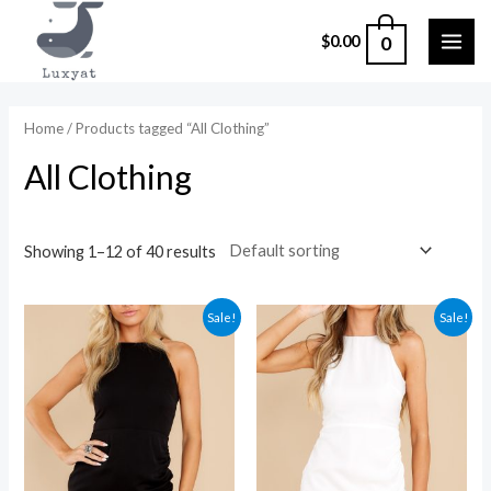
Skip
0
$
0.00
to
MAI
content
ME
Home
/ Products tagged “All Clothing”
All Clothing
Showing 1–12 of 40 results
Sale!
Sale!