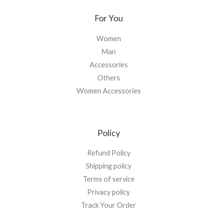
For You
Women
Man
Accessories
Others
Women Accessories
Policy
Refund Policy
Shipping policy
Terms of service
Privacy policy
Track Your Order