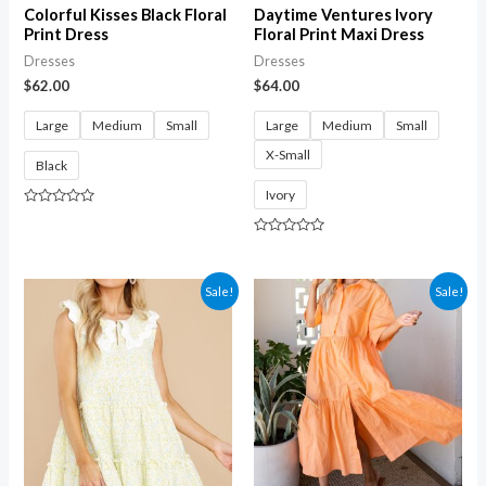
Colorful Kisses Black Floral
Daytime Ventures Ivory
Print Dress
Floral Print Maxi Dress
Dresses
Dresses
$
62.00
$
64.00
Large
Medium
Small
Large
Medium
Small
X-Small
Black
Ivory
Rated
0
out
Rated
of
0
5
out
of
Sale!
Sale!
5