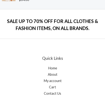
u
a
t
t
o
e
f
d
5
0
o
SALE UP TO 70% OFF FOR ALL CLOTHES &
u
t
FASHION ITEMS, ON ALL BRANDS.
o
f
5
Quick Links
Home
About
My account
Cart
Contact Us