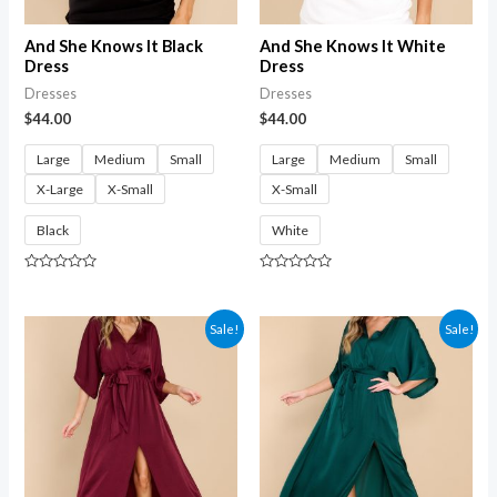
And She Knows It Black
And She Knows It White
Dress
Dress
Dresses
Dresses
$
44.00
$
44.00
Large
Medium
Small
Large
Medium
Small
X-Large
X-Small
X-Small
Black
White
Rated
Rated
0
0
out
out
of
of
Sale!
Sale!
5
5