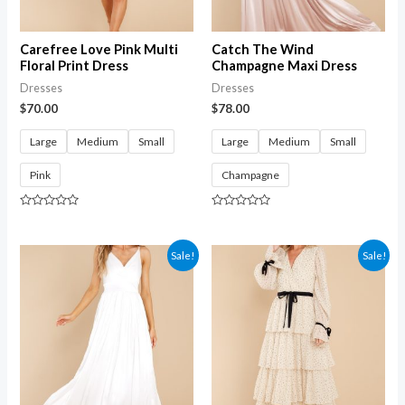
Carefree Love Pink Multi
Catch The Wind
Floral Print Dress
Champagne Maxi Dress
Dresses
Dresses
$
70.00
$
78.00
Large
Medium
Small
Large
Medium
Small
Pink
Champagne
Rated
Rated
0
0
out
out
of
of
Sale!
Sale!
5
5