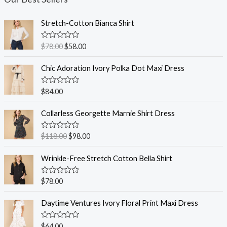
Stretch-Cotton Bianca Shirt
R
$
78.00
$
58.00
a
t
e
Chic Adoration Ivory Polka Dot Maxi Dress
d
0
o
R
$
84.00
u
a
t
t
o
e
Collarless Georgette Marnie Shirt Dress
f
d
5
0
o
R
$
118.00
$
98.00
u
a
t
t
o
e
Wrinkle-Free Stretch Cotton Bella Shirt
f
d
5
0
o
R
$
78.00
u
a
t
t
o
e
Daytime Ventures Ivory Floral Print Maxi Dress
f
d
5
0
o
R
$
64.00