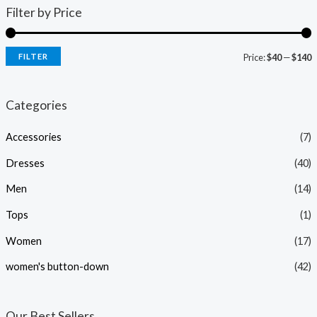
Filter by Price
FILTER
Price:
$40
—
$140
i
a
n
x
Categories
p
p
Accessories
(7)
r
r
i
i
Dresses
(40)
c
c
Men
(14)
e
e
Tops
(1)
Women
(17)
women's button-down
(42)
Our Best Sellers