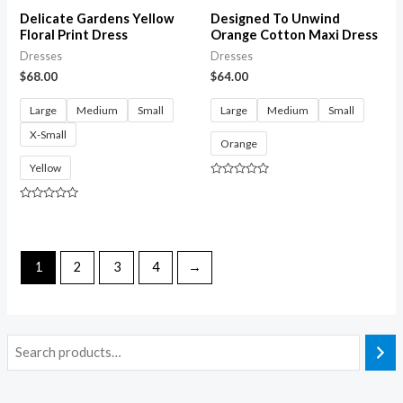
Delicate Gardens Yellow
Designed To Unwind
Floral Print Dress
Orange Cotton Maxi Dress
Dresses
Dresses
$
68.00
$
64.00
Large
Medium
Small
Large
Medium
Small
X-Small
Orange
Yellow
Rated
0
out
Rated
of
0
5
out
of
5
1
2
3
4
→