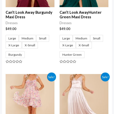
Can’t Look Away Burgundy
Can’t Look AwayHunter
Maxi Dress
Green Maxi Dress
Dresses
Dresses
$
49.00
$
49.00
Large
Medium
Small
Large
Medium
Small
X-Large
X-Small
X-Large
X-Small
Burgundy
Hunter Green
Rated
Rated
0
0
out
out
of
of
Sale!
Sale!
5
5