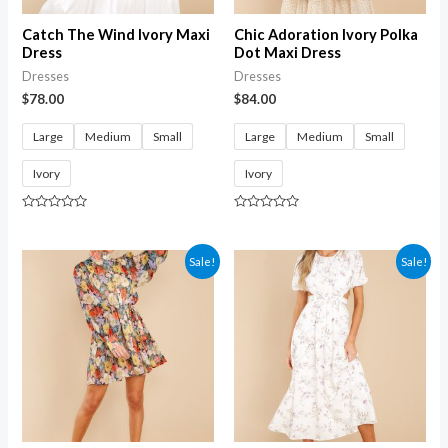
Catch The Wind Ivory Maxi
Chic Adoration Ivory Polka
Dress
Dot Maxi Dress
Dresses
Dresses
$
78.00
$
84.00
Large
Medium
Small
Large
Medium
Small
Ivory
Ivory
Rated
Rated
0
0
out
out
of
of
Sale!
Sale!
5
5