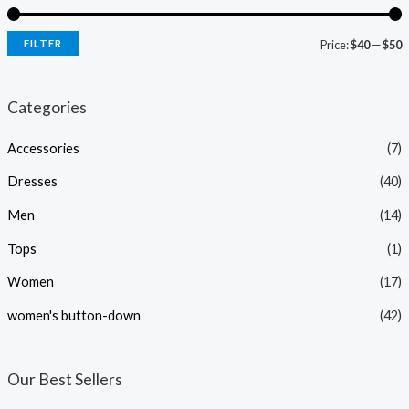
FILTER
Price:
$40
—
$50
i
a
n
x
Categories
p
p
Accessories
(7)
r
r
i
i
Dresses
(40)
c
c
Men
(14)
e
e
Tops
(1)
Women
(17)
women's button-down
(42)
Our Best Sellers