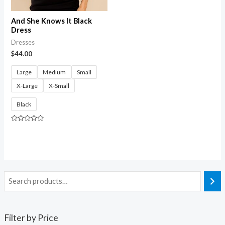
And She Knows It Black
Dress
Dresses
$
44.00
Large
Medium
Small
X-Large
X-Small
Black
Rated
0
out
of
5
Filter by Price