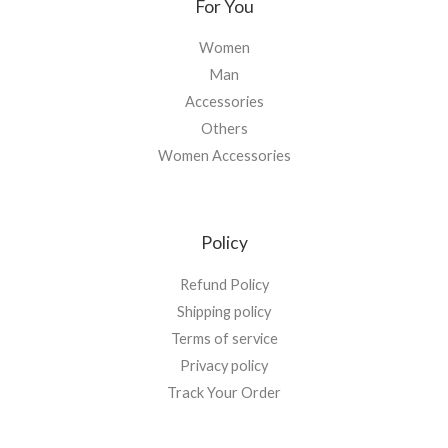
For You
Women
Man
Accessories
Others
Women Accessories
Policy
Refund Policy
Shipping policy
Terms of service
Privacy policy
Track Your Order