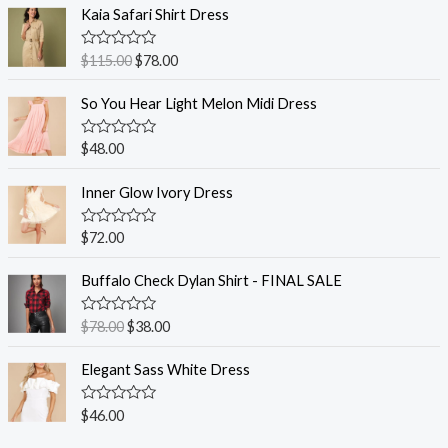
Kaia Safari Shirt Dress
R
$
115.00
$
78.00
a
t
e
So You Hear Light Melon Midi Dress
d
0
o
R
$
48.00
u
a
t
t
o
e
Inner Glow Ivory Dress
f
d
5
0
o
R
$
72.00
u
a
t
t
o
e
Buffalo Check Dylan Shirt - FINAL SALE
f
d
5
0
o
R
$
78.00
$
38.00
u
a
t
t
o
e
Elegant Sass White Dress
f
d
5
0
o
R
$
46.00
u
a
t
t