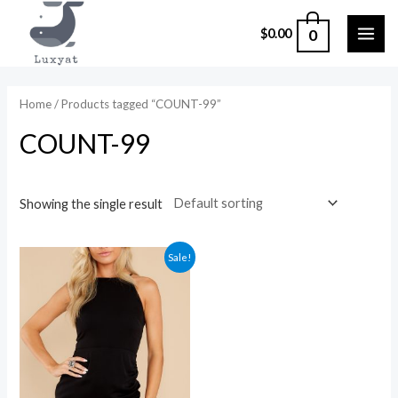
Skip
0
$
0.00
to
MAI
content
ME
Home
/ Products tagged “COUNT-99”
COUNT-99
Showing the single result
Sale!