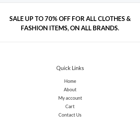
o
e
f
d
5
0
o
SALE UP TO 70% OFF FOR ALL CLOTHES &
u
t
FASHION ITEMS, ON ALL BRANDS.
o
f
5
Quick Links
Home
About
My account
Cart
Contact Us