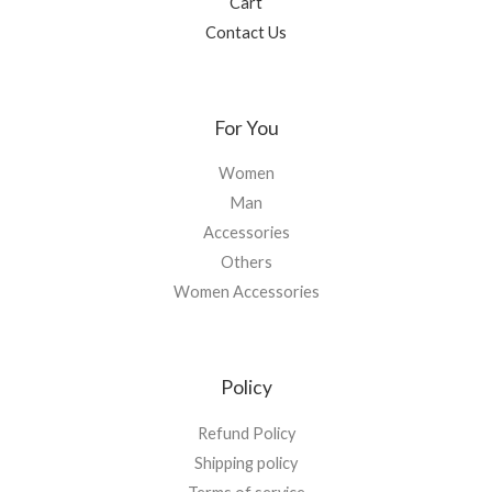
Cart
Contact Us
For You
Women
Man
Accessories
Others
Women Accessories
Policy
Refund Policy
Shipping policy