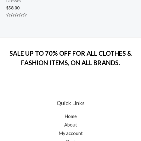
Dresses
$
58.00
Rated
0
out
of
5
SALE UP TO 70% OFF FOR ALL CLOTHES &
FASHION ITEMS, ON ALL BRANDS.
Quick Links
Home
About
My account