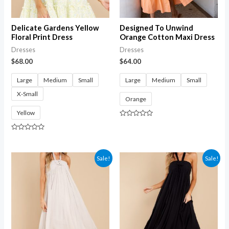
Delicate Gardens Yellow
Designed To Unwind
Floral Print Dress
Orange Cotton Maxi Dress
Dresses
Dresses
$
68.00
$
64.00
Large
Medium
Small
Large
Medium
Small
X-Small
Orange
Yellow
Rated
0
out
Rated
of
0
5
out
of
Sale!
Sale!
5