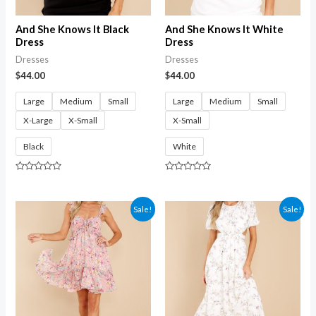
And She Knows It Black
And She Knows It White
Dress
Dress
Dresses
Dresses
$
44.00
$
44.00
Large
Medium
Small
Large
Medium
Small
X-Large
X-Small
X-Small
Black
White
Rated
Rated
0
0
out
out
of
of
Sale!
Sale!
5
5