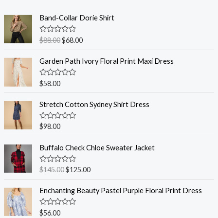
Band-Collar Dorie Shirt
R
$
88.00
$
68.00
a
t
e
Garden Path Ivory Floral Print Maxi Dress
d
0
o
R
$
58.00
u
a
t
t
o
e
Stretch Cotton Sydney Shirt Dress
f
d
5
0
o
R
$
98.00
u
a
t
t
o
e
Buffalo Check Chloe Sweater Jacket
f
d
5
0
o
R
$
145.00
$
125.00
u
a
t
t
o
e
Enchanting Beauty Pastel Purple Floral Print Dress
f
d
5
0
o
R
$
56.00
u