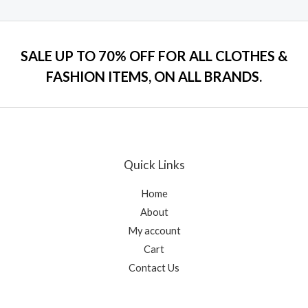
a
t
t
o
e
f
d
5
0
o
SALE UP TO 70% OFF FOR ALL CLOTHES &
u
t
FASHION ITEMS, ON ALL BRANDS.
o
f
5
Quick Links
Home
About
My account
Cart
Contact Us