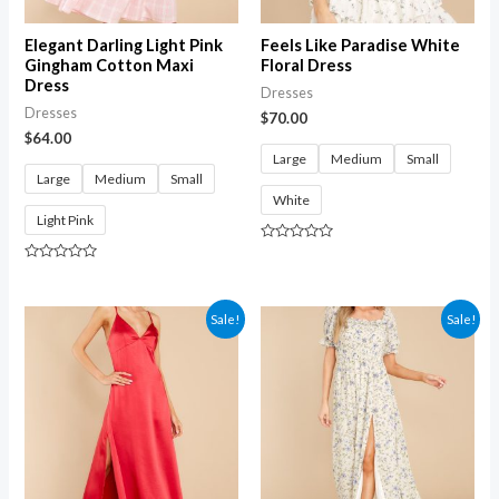
Elegant Darling Light Pink
Feels Like Paradise White
Gingham Cotton Maxi
Floral Dress
Dress
Dresses
Dresses
$
70.00
$
64.00
Large
Medium
Small
Large
Medium
Small
White
Light Pink
Rated
0
Rated
out
0
of
out
5
of
Sale!
Sale!
5