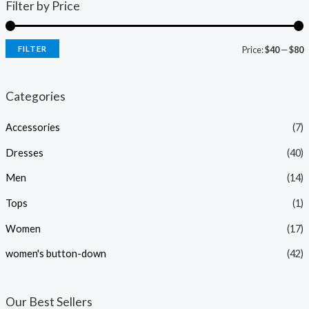
Filter by Price
FILTER
Price:
$40
—
$80
i
a
n
x
Categories
p
p
Accessories
(7)
r
r
i
i
Dresses
(40)
c
c
Men
(14)
e
e
Tops
(1)
Women
(17)
women's button-down
(42)
Our Best Sellers