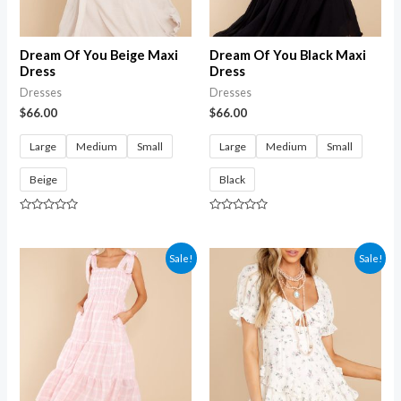
Dream Of You Beige Maxi
Dream Of You Black Maxi
Dress
Dress
Dresses
Dresses
$
66.00
$
66.00
Large
Medium
Small
Large
Medium
Small
Beige
Black
Rated
Rated
0
0
out
out
of
of
Sale!
Sale!
5
5