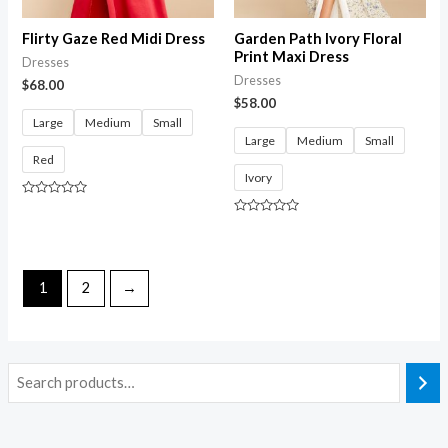
Flirty Gaze Red Midi Dress
Garden Path Ivory Floral
Print Maxi Dress
Dresses
Dresses
$
68.00
$
58.00
Large
Medium
Small
Large
Medium
Small
Red
Ivory
Rated
0
Rated
out
0
of
out
5
of
5
1
2
→