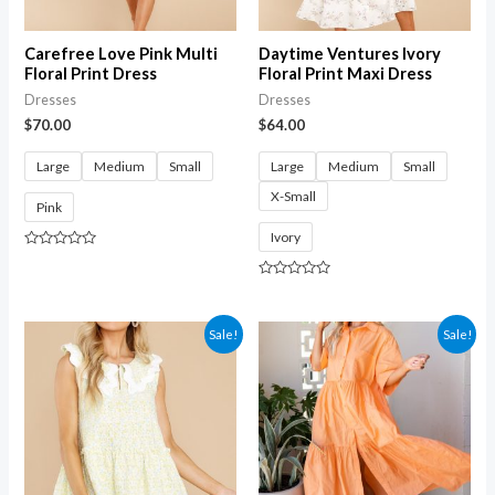
Carefree Love Pink Multi
Daytime Ventures Ivory
Floral Print Dress
Floral Print Maxi Dress
Dresses
Dresses
$
70.00
$
64.00
Large
Medium
Small
Large
Medium
Small
X-Small
Pink
Ivory
Rated
0
out
Rated
of
0
5
out
of
Sale!
Sale!
5