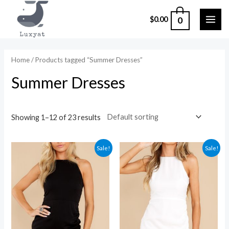
Skip
0
$
0.00
to
MAI
content
ME
Home
/ Products tagged “Summer Dresses”
Summer Dresses
Showing 1–12 of 23 results
Sale!
Sale!