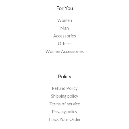
For You
Women
Man
Accessories
Others
Women Accessories
Policy
Refund Policy
Shipping policy
Terms of service
Privacy policy
Track Your Order