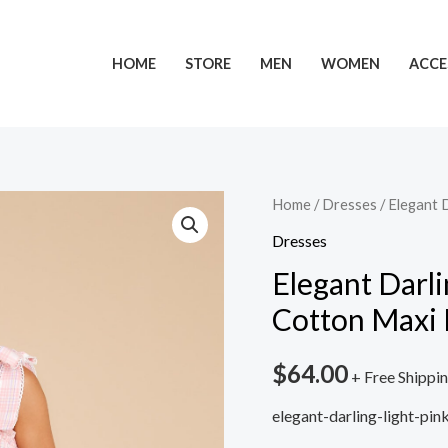
HOME
STORE
MEN
WOMEN
ACCE
Home
/
Dresses
/ Elegant 
Dresses
Elegant Darl
Cotton Maxi 
$
64.00
+ Free Shippi
elegant-darling-light-pi