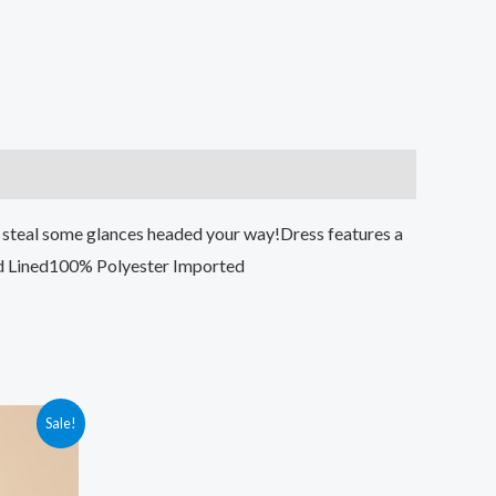
ay steal some glances headed your way!Dress features a
old Lined100% Polyester Imported
Sale!