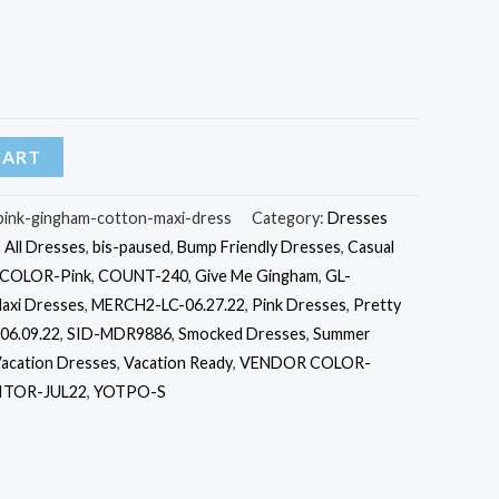
CART
-pink-gingham-cotton-maxi-dress
Category:
Dresses
,
All Dresses
,
bis-paused
,
Bump Friendly Dresses
,
Casual
COLOR-Pink
,
COUNT-240
,
Give Me Gingham
,
GL-
axi Dresses
,
MERCH2-LC-06.27.22
,
Pink Dresses
,
Pretty
06.09.22
,
SID-MDR9886
,
Smocked Dresses
,
Summer
acation Dresses
,
Vacation Ready
,
VENDOR COLOR-
TOR-JUL22
,
YOTPO-S