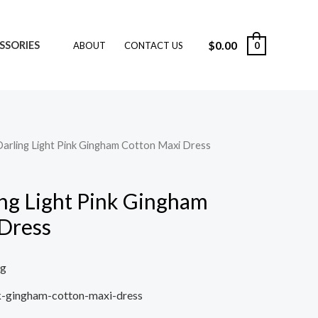
$
0.00
SSORIES
0
ABOUT
CONTACT US
Darling Light Pink Gingham Cotton Maxi Dress
ing Light Pink Gingham
Dress
ng
nk-gingham-cotton-maxi-dress