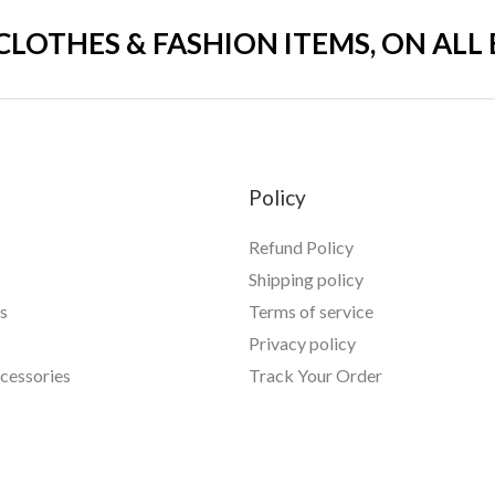
 CLOTHES & FASHION ITEMS, ON ALL
Policy
Refund Policy
Shipping policy
s
Terms of service
Privacy policy
essories
Track Your Order