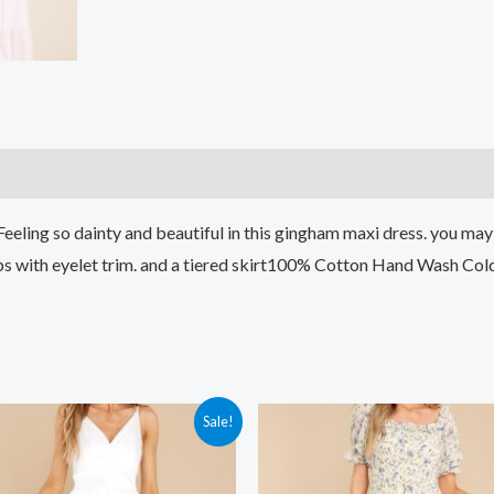
)
 Feeling so dainty and beautiful in this gingham maxi dress. you m
traps with eyelet trim. and a tiered skirt100% Cotton Hand Wash C
Sale!