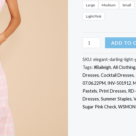
Large
Medium
Small
Light Pink
Elegant
ADD TO 
Darling
Light
SKU:
elegant-darling-light
Tags:
#Baileigh
,
All Clothing
Pink
Dresses
,
Cocktail Dresses
,
Gingham
07.06.22PM
,
INV-501912
,
M
Cotton
Pastels
,
Print Dresses
,
RD-
Maxi
Dresses
,
Summer Staples
,
V
Dress
Sugar Pink Check
,
WSMONI
quantity