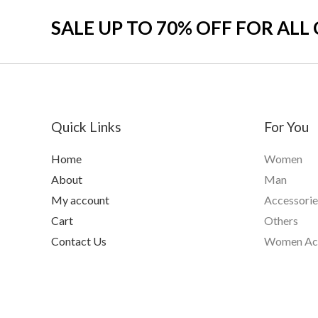
SALE UP TO 70% OFF FOR ALL
Quick Links
For You
Home
Women
About
Man
My account
Accessorie
Cart
Others
Contact Us
Women Acc