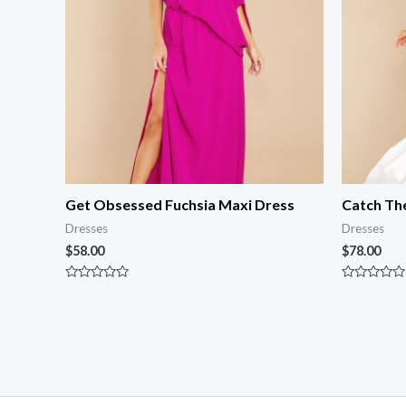
Get Obsessed Fuchsia Maxi Dress
Catch Th
Dresses
Dresses
$
58.00
$
78.00
Rated
Rated
0
0
out
out
of
of
5
5