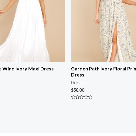
e Wind Ivory Maxi Dress
Garden Path Ivory Floral Pri
Dress
Dresses
$
58.00
Rated
0
out
of
5