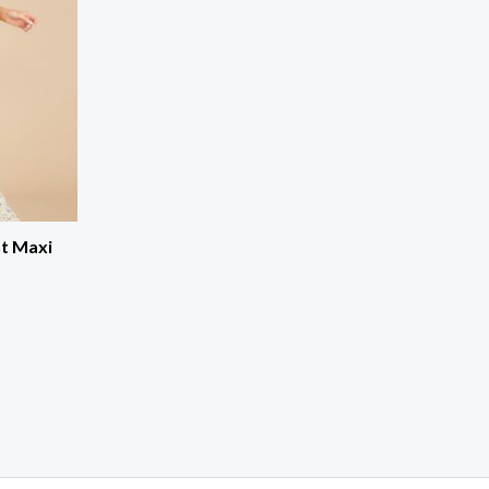
nt Maxi