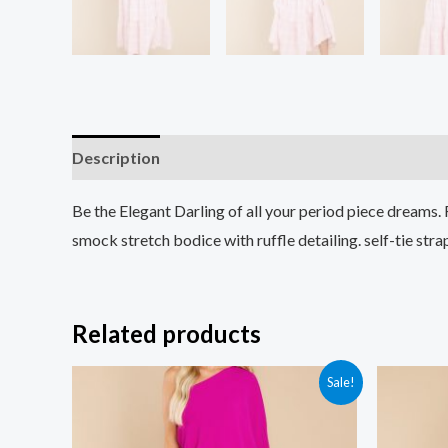
Description
Additional information
Reviews (0
Be the Elegant Darling of all your period piece dreams.
smock stretch bodice with ruffle detailing. self-tie s
Related products
Sale!