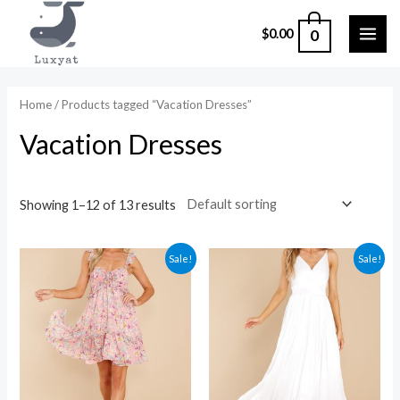
Skip
0
$
0.00
to
MAI
content
ME
Home
/ Products tagged “Vacation Dresses”
Vacation Dresses
Showing 1–12 of 13 results
Sale!
Sale!