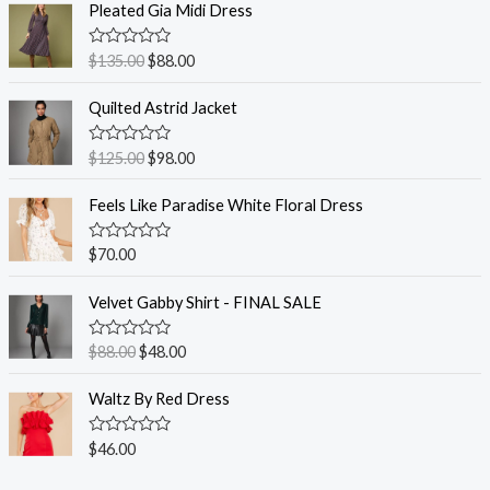
Pleated Gia Midi Dress
R
$
135.00
$
88.00
a
t
e
Quilted Astrid Jacket
d
0
o
R
$
125.00
$
98.00
u
a
t
t
o
e
Feels Like Paradise White Floral Dress
f
d
5
0
o
R
$
70.00
u
a
t
t
o
e
Velvet Gabby Shirt - FINAL SALE
f
d
5
0
o
R
$
88.00
$
48.00
u
a
t
t
o
e
Waltz By Red Dress
f
d
5
0
o
R
$
46.00
u
a
t
t
o