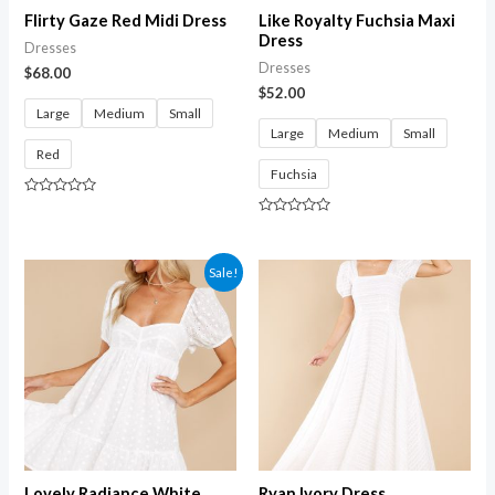
Flirty Gaze Red Midi Dress
Like Royalty Fuchsia Maxi
Dress
Dresses
Dresses
$
68.00
$
52.00
Large
Medium
Small
Large
Medium
Small
Red
Fuchsia
Rated
0
Rated
out
0
of
out
5
of
Sale!
5
Lovely Radiance White
Ryan Ivory Dress