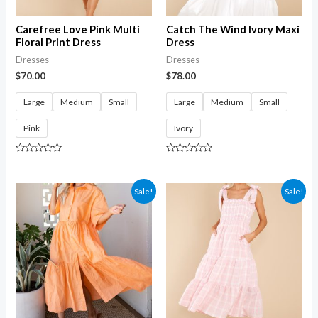
Carefree Love Pink Multi
Catch The Wind Ivory Maxi
Floral Print Dress
Dress
Dresses
Dresses
$
70.00
$
78.00
Large
Medium
Small
Large
Medium
Small
Pink
Ivory
Rated
Rated
0
0
out
out
of
of
Sale!
Sale!
5
5