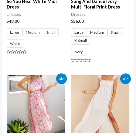
So You Hear White Midi
Song And Dance Ivory
Dress
Multi Floral Print Dress
Dresses
Dresses
$
48.00
$
56.00
Large
Medium
Small
Large
Medium
Small
X-Small
White
Ivory
Rated
0
out
Rated
of
0
5
out
of
Sale!
Sale!
5