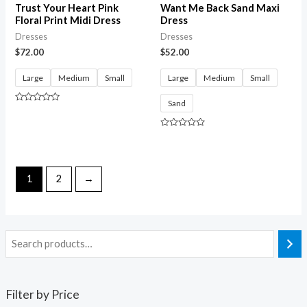
Trust Your Heart Pink
Want Me Back Sand Maxi
Floral Print Midi Dress
Dress
Dresses
Dresses
$
72.00
$
52.00
Large
Medium
Small
Large
Medium
Small
Sand
Rated
0
out
of
Rated
5
0
out
of
5
1
2
→
Filter by Price