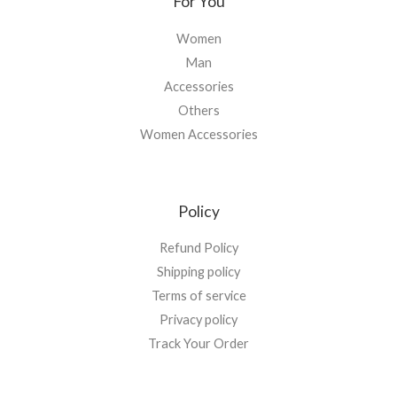
For You
Women
Man
Accessories
Others
Women Accessories
Policy
Refund Policy
Shipping policy
Terms of service
Privacy policy
Track Your Order