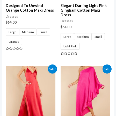
Designed To Unwind
Elegant Darling Light Pink
Orange Cotton Maxi Dress
Gingham Cotton Maxi
Dress
Dresses
Dresses
$
64.00
$
64.00
Large
Medium
Small
Large
Medium
Small
Orange
Light Pink
Rated
0
Rated
out
0
of
out
5
of
Sale!
Sale!
5