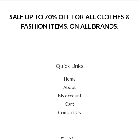
e
f
d
5
0
o
SALE UP TO 70% OFF FOR ALL CLOTHES &
u
t
FASHION ITEMS, ON ALL BRANDS.
o
f
5
Quick Links
Home
About
My account
Cart
Contact Us