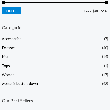
FILTER
Price:
$40
—
$140
i
a
n
x
Categories
p
p
Accessories
(7)
r
r
i
i
Dresses
(40)
c
c
Men
(14)
e
e
Tops
(1)
Women
(17)
women's button-down
(42)
Our Best Sellers