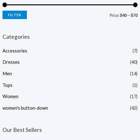
FILTER
Price:
$40
—
$70
i
a
n
x
Categories
p
p
Accessories
(7)
r
r
i
i
Dresses
(40)
c
c
Men
(14)
e
e
Tops
(1)
Women
(17)
women's button-down
(42)
Our Best Sellers