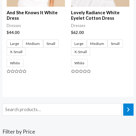
And She Knows It White
Lovely Radiance White
Dress
Eyelet Cotton Dress
Dresses
Dresses
$
44.00
$
62.00
Large
Medium
Small
Large
Medium
Small
X-Small
X-Small
White
White
Rated
Rated
0
0
out
out
of
of
5
5
Filter by Price