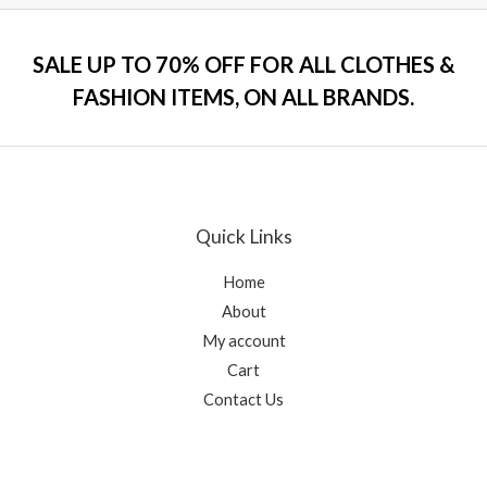
o
e
f
d
5
0
o
SALE UP TO 70% OFF FOR ALL CLOTHES &
u
t
FASHION ITEMS, ON ALL BRANDS.
o
f
5
Quick Links
Home
About
My account
Cart
Contact Us