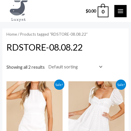
Skip
0
$
0.00
to
MAI
content
ME
Home
/ Products tagged “RDSTORE-08.08.22”
RDSTORE-08.08.22
Showing all 2 results
Sale!
Sale!