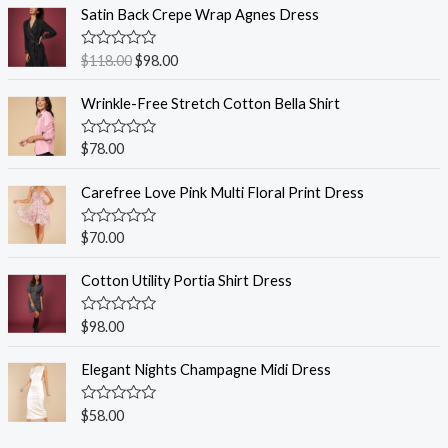
Satin Back Crepe Wrap Agnes Dress
R
$
118.00
$
98.00
a
t
e
Wrinkle-Free Stretch Cotton Bella Shirt
d
0
o
R
$
78.00
u
a
t
t
o
e
Carefree Love Pink Multi Floral Print Dress
f
d
5
0
o
R
$
70.00
u
a
t
t
o
e
Cotton Utility Portia Shirt Dress
f
d
5
0
o
R
$
98.00
u
a
t
t
o
e
Elegant Nights Champagne Midi Dress
f
d
5
0
o
R
$
58.00
u
a
t
t