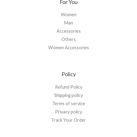
For You
Women
Man
Accessories
Others
Women Accessories
Policy
Refund Policy
Shipping policy
Terms of service
Privacy policy
Track Your Order