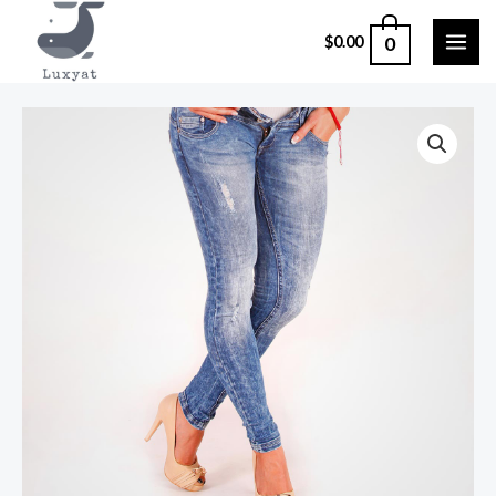
0
$
0.00