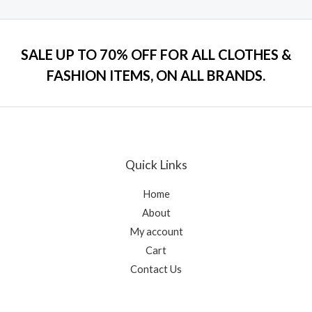
of
5
SALE UP TO 70% OFF FOR ALL CLOTHES &
FASHION ITEMS, ON ALL BRANDS.
Quick Links
Home
About
My account
Cart
Contact Us