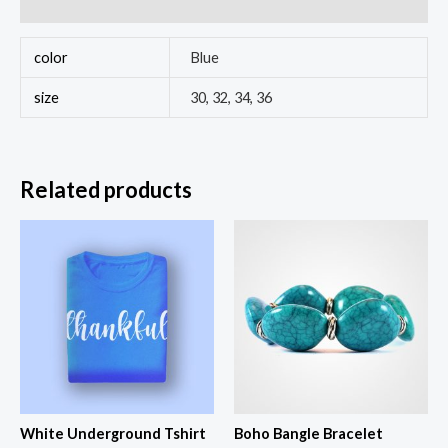
Reviews (0)
color
Blue
size
30, 32, 34, 36
Related products
White Underground Tshirt
Boho Bangle Bracelet