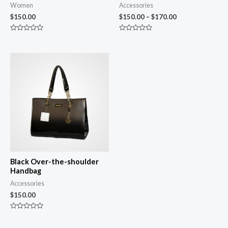
Women
Accessories
$
150.00
$
150.00
–
$
170.00
Rated
Rated
0
0
out
out
of
of
5
5
Black Over-the-shoulder
Handbag
Accessories
$
150.00
Rated
0
out