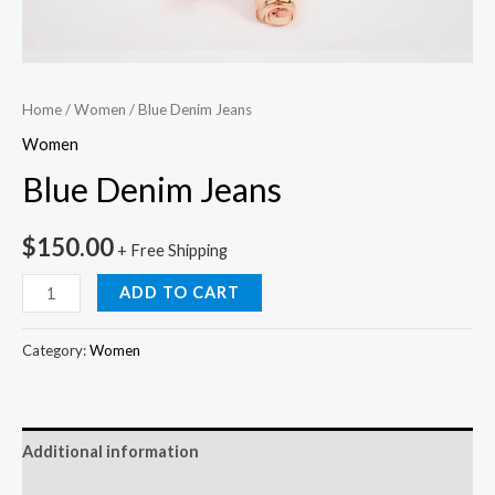
Home
/
Women
/ Blue Denim Jeans
Women
Blue Denim Jeans
$
150.00
+ Free Shipping
ADD TO CART
Category:
Women
Additional information