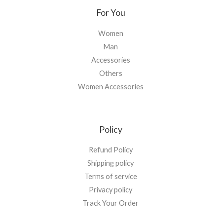
For You
Women
Man
Accessories
Others
Women Accessories
Policy
Refund Policy
Shipping policy
Terms of service
Privacy policy
Track Your Order