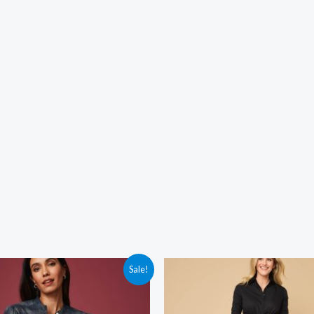
Sale!