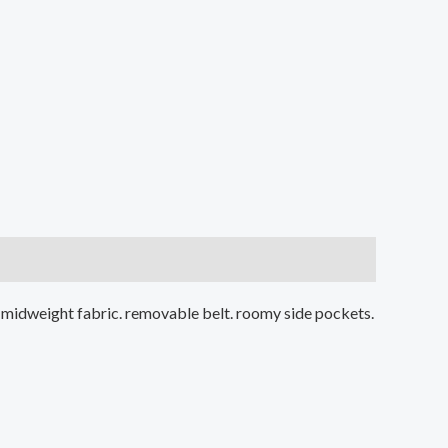
d. midweight fabric. removable belt. roomy side pockets.