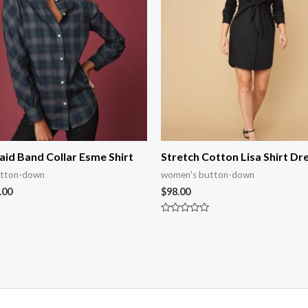
aid Band Collar Esme Shirt
Stretch Cotton Lisa Shirt Dr
utton-down
women's button-down
.00
$
98.00
Rated
0
out
of
5