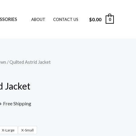
$
0.00
SSORIES
0
ABOUT
CONTACT US
own
/ Quilted Astrid Jacket
d Jacket
+ Free Shipping
X-Large
X-Small