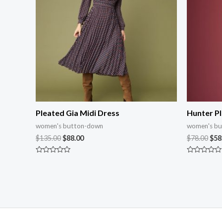
Pleated Gia Midi Dress
Hunter Pl
women's button-down
women's b
$
135.00
$
88.00
$
78.00
$
58
Rated
Rated
0
0
out
out
of
of
5
5