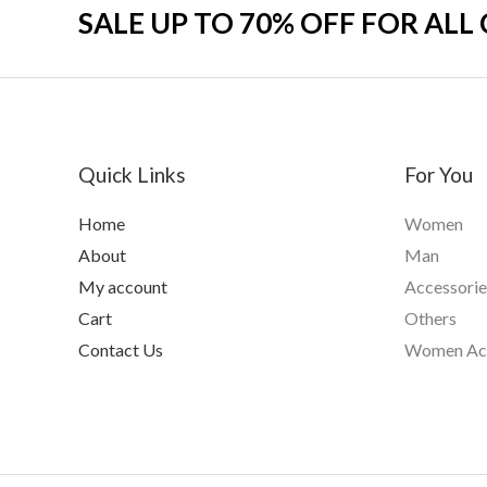
SALE UP TO 70% OFF FOR ALL
Quick Links
For You
Home
Women
About
Man
My account
Accessorie
Cart
Others
Contact Us
Women Acc