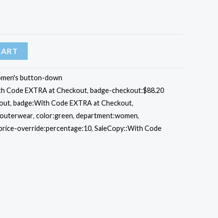
CART
men's button-down
ith Code EXTRA at Checkout
,
badge-checkout:$88.20
out
,
badge:With Code EXTRA at Checkout
,
:outerwear
,
color:green
,
department:women
,
price-override:percentage:10
,
SaleCopy::With Code