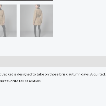
)
id Jacket is designed to take on those brisk autumn days. A quilte
r favorite fall essentials.