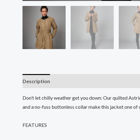
Description
Additional information
Reviews (0
Don’t let chilly weather get you down: Our quilted Astr
and a no-fuss buttonless collar make this jacket one of ou
FEATURES