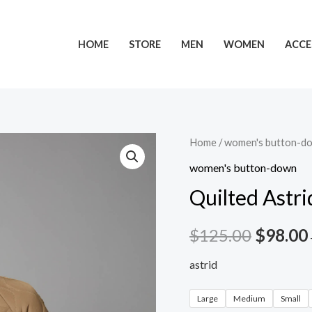
HOME
STORE
MEN
WOMEN
ACCE
Home
/
women's button-d
women's button-down
Quilted Astri
$
125.00
$
98.00
astrid
Large
Medium
Small