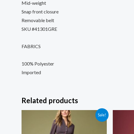
Mid-weight
Snap front closure
Removable belt
SKU #41301GRE
FABRICS
100% Polyester
Imported
Related products
Sale!