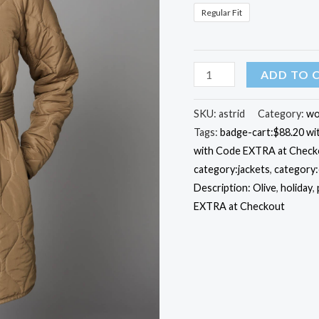
Regular Fit
Quilted
ADD TO 
Astrid
Jacket
SKU:
astrid
Category:
wo
Tags:
badge-cart:$88.20 w
quantity
with Code EXTRA at Check
category:jackets
,
category
Description: Olive
,
holiday
,
EXTRA at Checkout