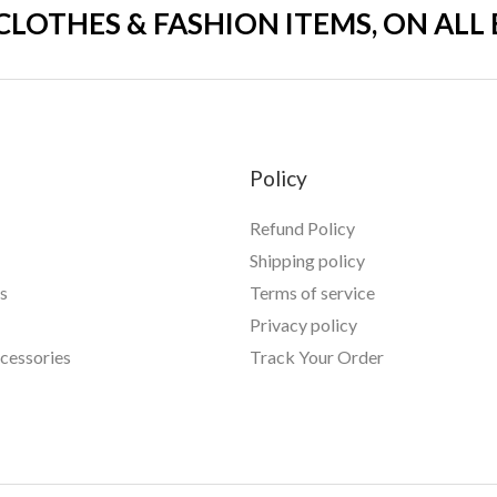
 CLOTHES & FASHION ITEMS, ON ALL
Policy
Refund Policy
Shipping policy
s
Terms of service
Privacy policy
essories
Track Your Order